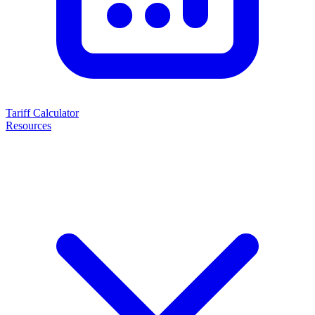
Tariff Calculator
Resources