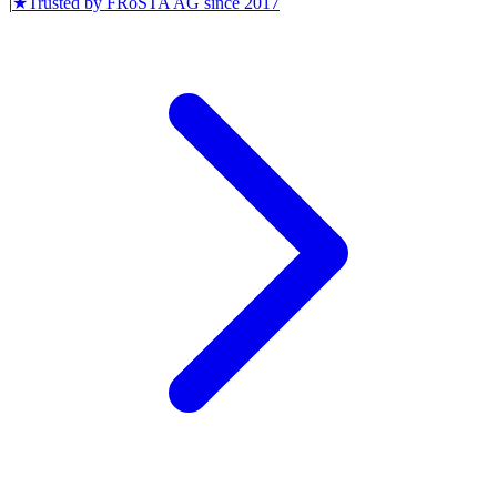
|
★
Trusted by
FRoSTA AG
since
2017