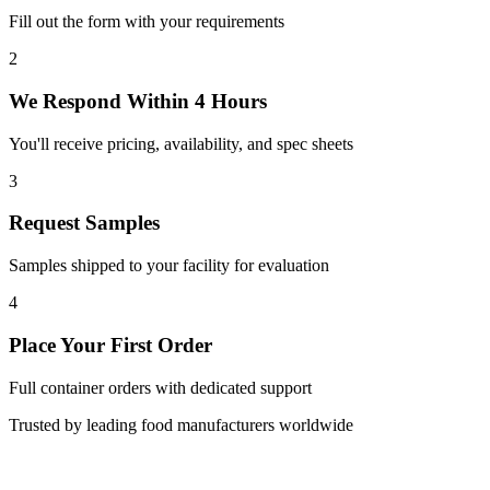
Fill out the form with your requirements
2
We Respond Within 4 Hours
You'll receive pricing, availability, and spec sheets
3
Request Samples
Samples shipped to your facility for evaluation
4
Place Your First Order
Full container orders with dedicated support
Trusted by leading food manufacturers worldwide