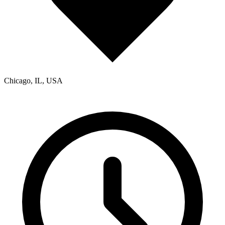
Chicago, IL, USA