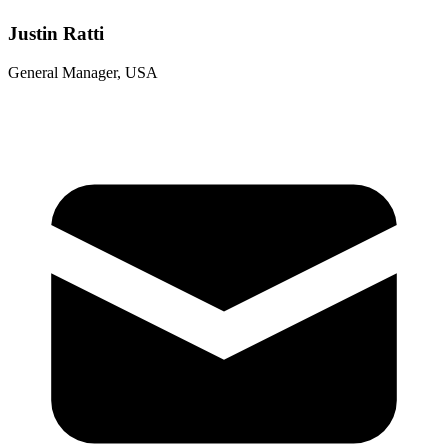
Justin Ratti
General Manager, USA