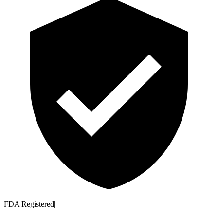
FDA Registered
|