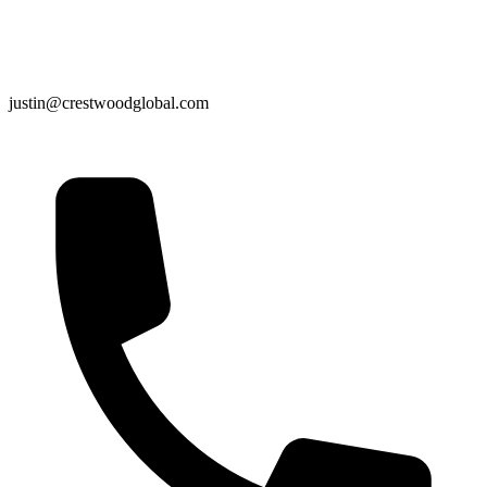
justin@crestwoodglobal.com