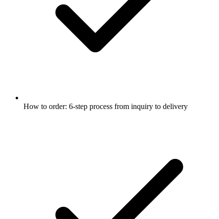
How to order: 6-step process from inquiry to delivery