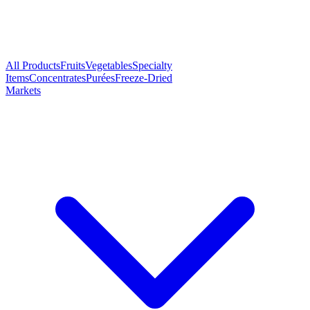
All Products
Fruits
Vegetables
Specialty
Items
Concentrates
Purées
Freeze-Dried
Markets