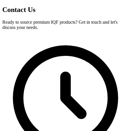
Contact Us
Ready to source premium IQF products? Get in touch and let's
discuss your needs.