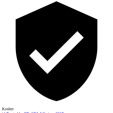
Kosher