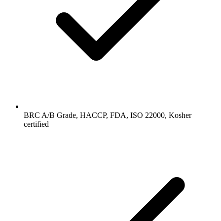
BRC A/B Grade, HACCP, FDA, ISO 22000, Kosher
certified