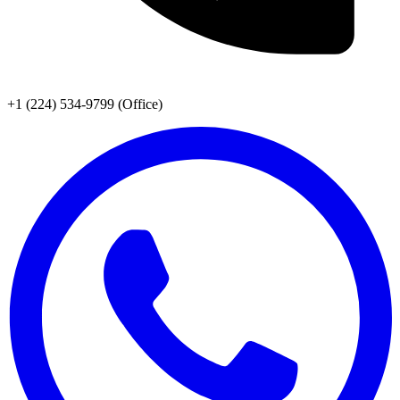
+1 (224) 534-9799 (Office)