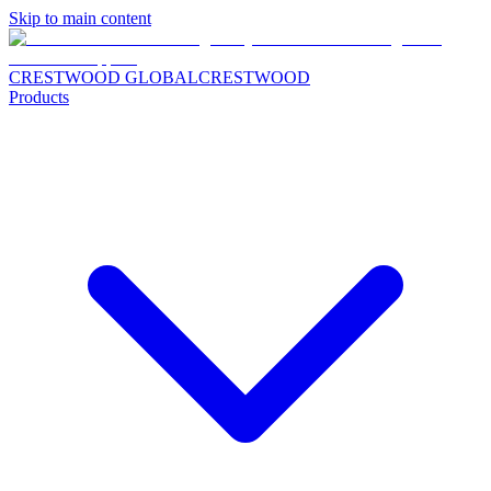
Skip to main content
CRESTWOOD GLOBAL
CRESTWOOD
Products