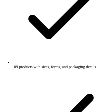
109 products with sizes, forms, and packaging details