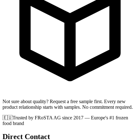
Not sure about quality? Request a free sample first. Every new
product relationship starts with samples. No commitment required.
🇪🇺
Trusted by FRoSTA AG since 2017
— Europe's #1 frozen
food brand
Direct Contact