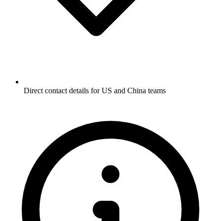
Direct contact details for US and China teams