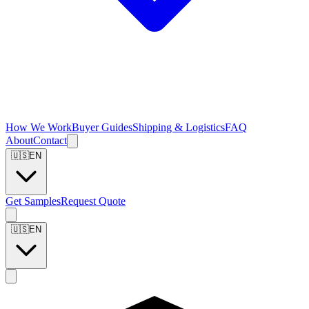
How We Work
Buyer Guides
Shipping & Logistics
FAQ
About
Contact
🇺🇸
EN
Get Samples
Request Quote
🇺🇸
EN