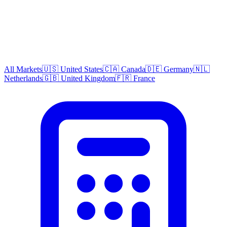
All Markets
🇺🇸 United States
🇨🇦 Canada
🇩🇪 Germany
🇳🇱
Netherlands
🇬🇧 United Kingdom
🇫🇷 France