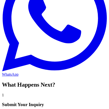
WhatsApp
What Happens Next?
1
Submit Your Inquiry