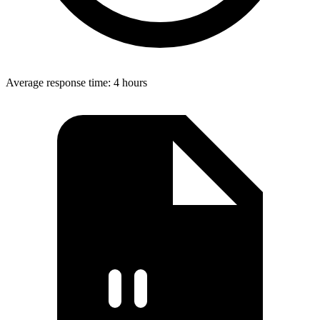
Average response time: 4 hours