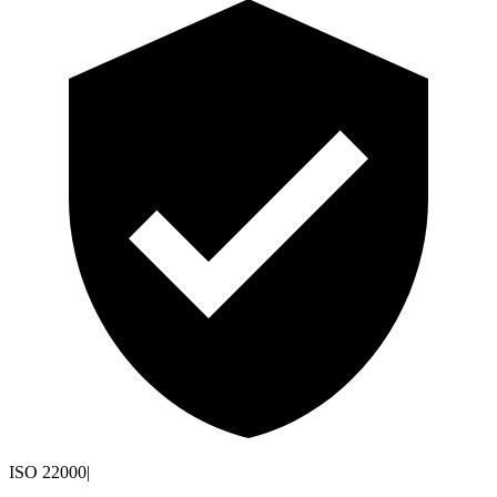
ISO 22000
|