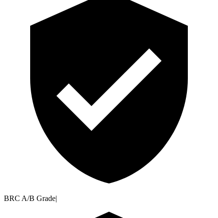
BRC A/B Grade
|