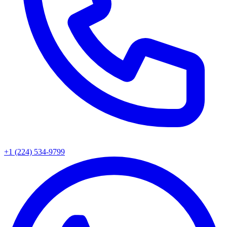
+1 (224) 534-9799