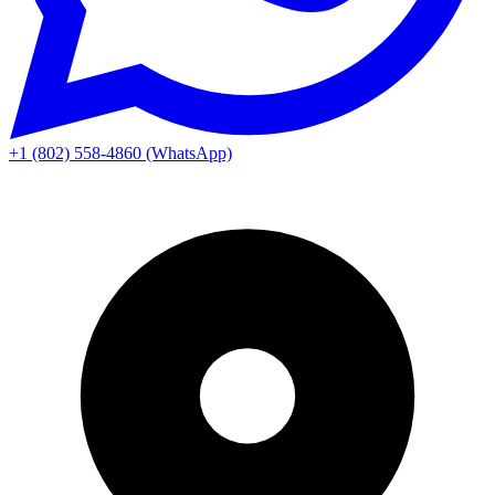
+1 (802) 558-4860 (WhatsApp)