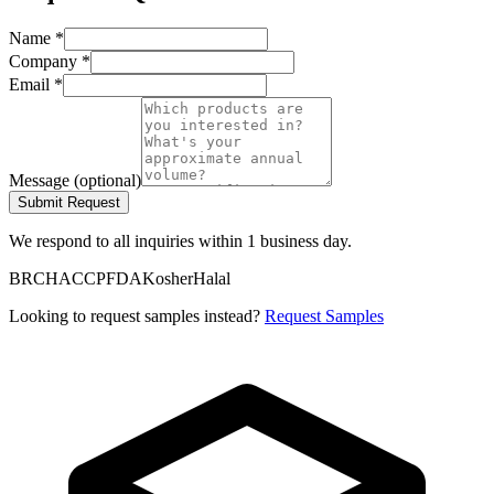
Name
*
Company
*
Email
*
Message
(
optional
)
Submit Request
We respond to all inquiries within 1 business day.
BRC
HACCP
FDA
Kosher
Halal
Looking to request samples instead?
Request Samples