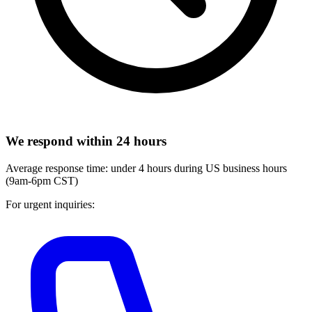
We respond within 24 hours
Average response time: under 4 hours during US business hours
(9am-6pm CST)
For urgent inquiries: