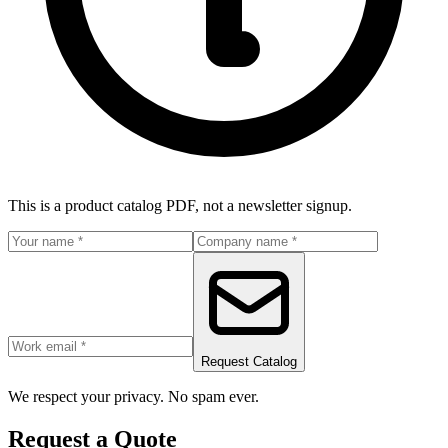
This is a product catalog PDF, not a newsletter signup.
Request Catalog
We respect your privacy. No spam ever.
Request a Quote