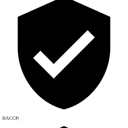
HACCP
|