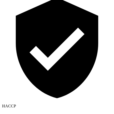
HACCP