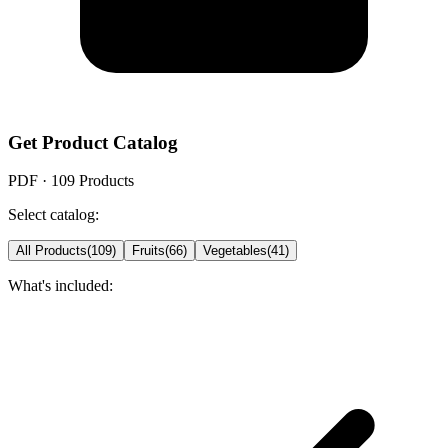
Get Product Catalog
PDF ·
109
Products
Select catalog:
All Products
(
109
)
Fruits
(
66
)
Vegetables
(
41
)
What's included: