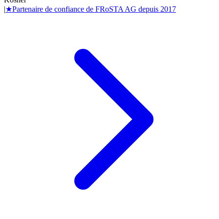
|
★
Partenaire de confiance de
FRoSTA AG
depuis
2017