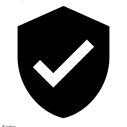
Kosher