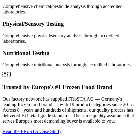
Comprehensive
chemical/pesticide
analysis through accredited
laboratories.
Physical/Sensory
Testing
Comprehensive
physical/sensory
analysis through accredited
laboratories.
Nutritional
Testing
Comprehensive
nutritional
analysis through accredited laboratories.
🇪🇺
Trusted by Europe's #1 Frozen Food Brand
Our factory network has supplied FRoSTA AG — Germany's
leading frozen food brand — with 19 product categories since 2017.
Across 8+ years and hundreds of shipments, our quality process has
delivered EU retail-grade standards. The same quality assurance that
serves Europe's most demanding buyer is available to you.
Read the FRoSTA Case Study