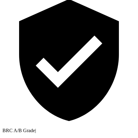
BRC A/B Grade
|