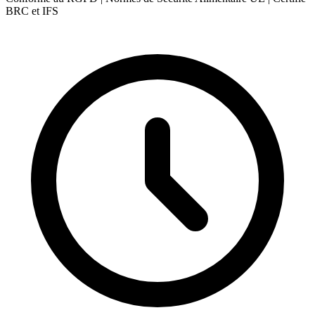
BRC et IFS