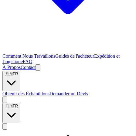
Comment Nous Travaillons
Guides de l'acheteur
Expédition et
Logistique
FAQ
À Propos
Contact
🇫🇷
FR
Obtenir des Échantillons
Demander un Devis
🇫🇷
FR