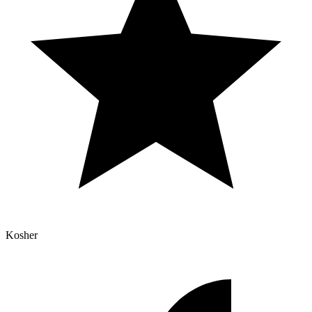
Kosher