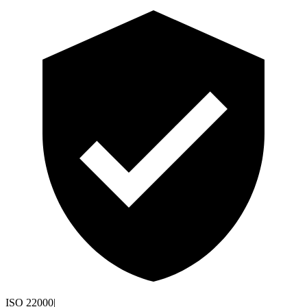
ISO 22000
|