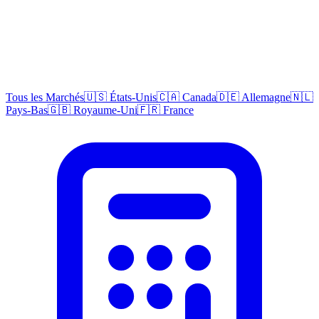
Tous les Marchés
🇺🇸 États-Unis
🇨🇦 Canada
🇩🇪 Allemagne
🇳🇱
Pays-Bas
🇬🇧 Royaume-Uni
🇫🇷 France