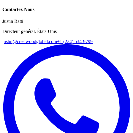
Contactez-Nous
Justin Ratti
Directeur général, États-Unis
justin@crestwoodglobal.com
+1 (224) 534-9799