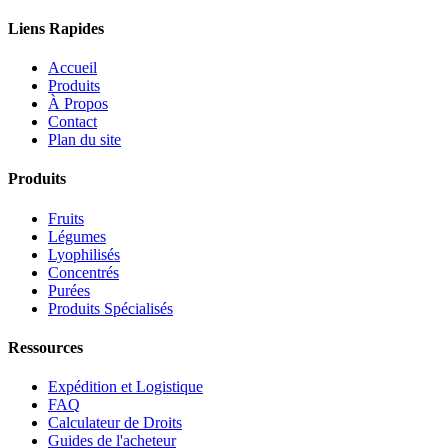
Liens Rapides
Accueil
Produits
À Propos
Contact
Plan du site
Produits
Fruits
Légumes
Lyophilisés
Concentrés
Purées
Produits Spécialisés
Ressources
Expédition et Logistique
FAQ
Calculateur de Droits
Guides de l'acheteur