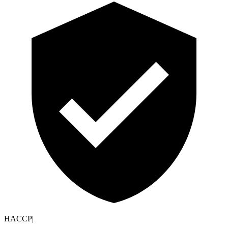
HACCP
|