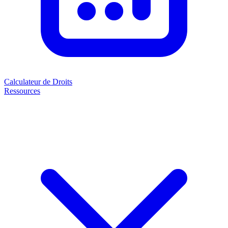
Calculateur de Droits
Ressources