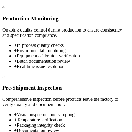
4
Production Monitoring
Ongoing quality control during production to ensure consistency
and specification compliance.
+
In-process quality checks
+
Environmental monitoring
+
Equipment calibration verification
+
Batch documentation review
+
Real-time issue resolution
5
Pre-Shipment Inspection
Comprehensive inspection before products leave the factory to
verify quality and documentation.
+
Visual inspection and sampling
+
Temperature verification
+
Packaging integrity check
+
Documentation review