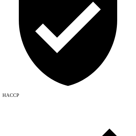
HACCP