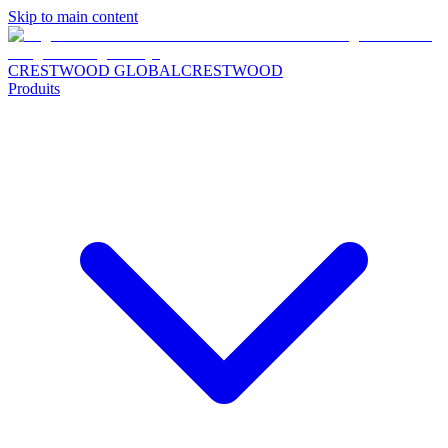
Skip to main content
CRESTWOOD GLOBAL
CRESTWOOD
Produits