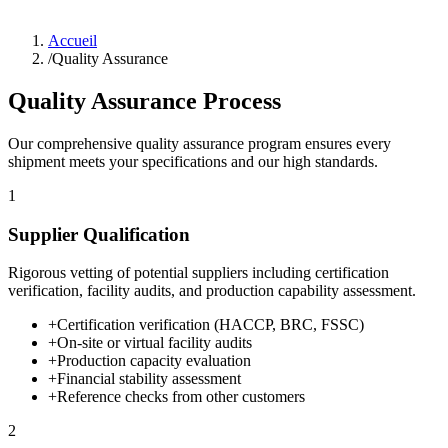
Accueil
/
Quality Assurance
Quality Assurance Process
Our comprehensive quality assurance program ensures every
shipment meets your specifications and our high standards.
1
Supplier Qualification
Rigorous vetting of potential suppliers including certification
verification, facility audits, and production capability assessment.
+
Certification verification (HACCP, BRC, FSSC)
+
On-site or virtual facility audits
+
Production capacity evaluation
+
Financial stability assessment
+
Reference checks from other customers
2