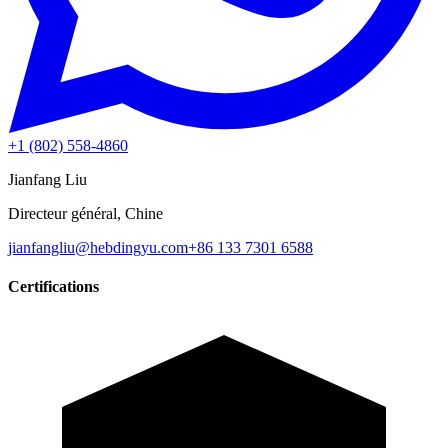
+1 (802) 558-4860
Jianfang Liu
Directeur général, Chine
jianfangliu@hebdingyu.com
+86 133 7301 6588
Certifications