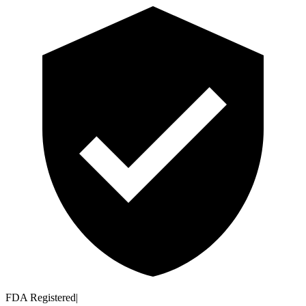
FDA Registered
|