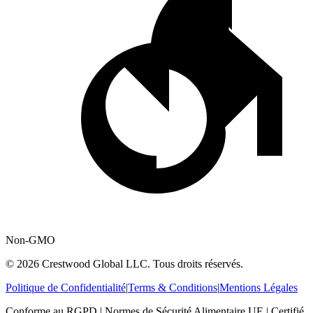
Non-GMO
© 2026 Crestwood Global LLC. Tous droits réservés.
Politique de Confidentialité
|
Terms & Conditions
|
Mentions Légales
Conforme au RGPD | Normes de Sécurité Alimentaire UE | Certifié