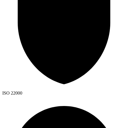
ISO 22000