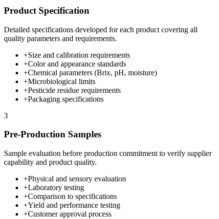
Product Specification
Detailed specifications developed for each product covering all
quality parameters and requirements.
+
Size and calibration requirements
+
Color and appearance standards
+
Chemical parameters (Brix, pH, moisture)
+
Microbiological limits
+
Pesticide residue requirements
+
Packaging specifications
3
Pre-Production Samples
Sample evaluation before production commitment to verify supplier
capability and product quality.
+
Physical and sensory evaluation
+
Laboratory testing
+
Comparison to specifications
+
Yield and performance testing
+
Customer approval process