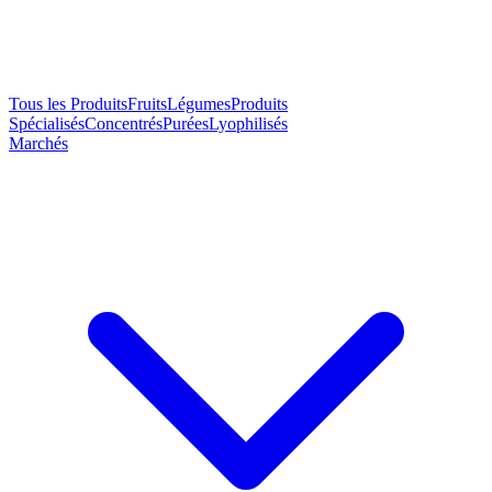
Tous les Produits
Fruits
Légumes
Produits
Spécialisés
Concentrés
Purées
Lyophilisés
Marchés