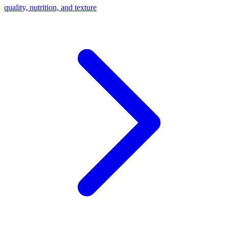
quality, nutrition, and texture