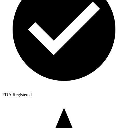
FDA Registered