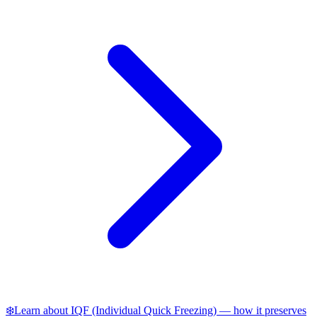
❄️
Learn about IQF (Individual Quick Freezing) — how it preserves