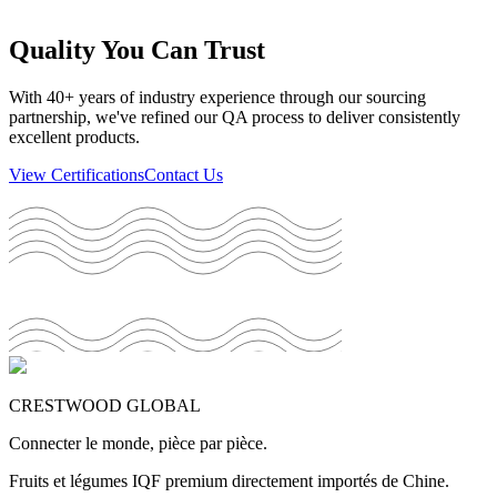
Quality You Can Trust
With 40+ years of industry experience through our sourcing
partnership, we've refined our QA process to deliver consistently
excellent products.
View Certifications
Contact Us
CRESTWOOD GLOBAL
Connecter le monde, pièce par pièce.
Fruits et légumes IQF premium directement importés de Chine.