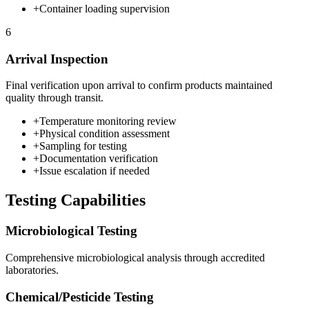
+
Container loading supervision
6
Arrival Inspection
Final verification upon arrival to confirm products maintained
quality through transit.
+
Temperature monitoring review
+
Physical condition assessment
+
Sampling for testing
+
Documentation verification
+
Issue escalation if needed
Testing Capabilities
Microbiological
Testing
Comprehensive
microbiological
analysis through accredited
laboratories.
Chemical/Pesticide
Testing