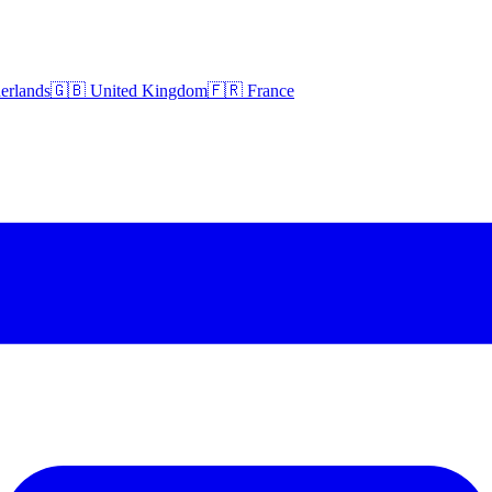
erlands
🇬🇧 United Kingdom
🇫🇷 France