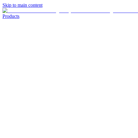
Skip to main content
Products