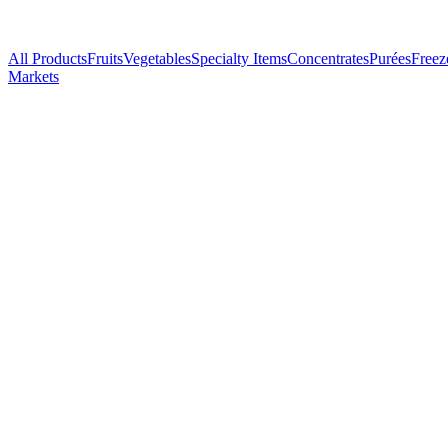
All Products
Fruits
Vegetables
Specialty Items
Concentrates
Purées
Freez
Markets