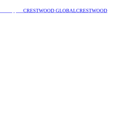
CRESTWOOD GLOBAL
CRESTWOOD