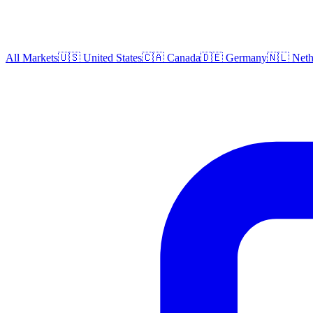
All Markets
🇺🇸 United States
🇨🇦 Canada
🇩🇪 Germany
🇳🇱 Neth