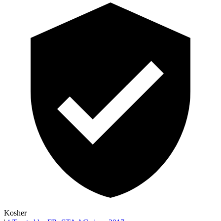
Kosher