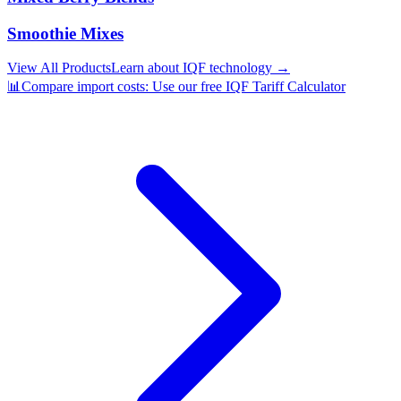
Smoothie Mixes
View All Products
Learn about IQF technology →
📊
Compare import costs: Use our free IQF Tariff Calculator