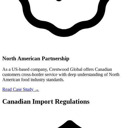
North American Partnership
As a US-based company, Crestwood Global offers Canadian
customers cross-border service with deep understanding of North
American food industry standards.
Read Case Study →
Canadian Import Regulations