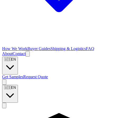
How We Work
Buyer Guides
Shipping & Logistics
FAQ
About
Contact
🇺🇸
EN
Get Samples
Request Quote
🇺🇸
EN