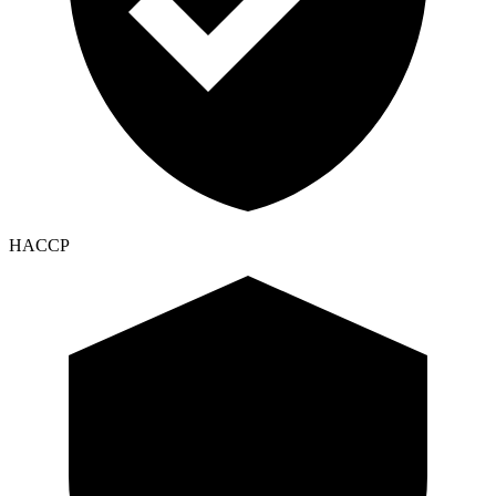
HACCP