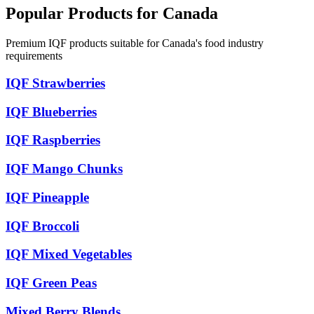
Popular Products for Canada
Premium IQF products suitable for Canada's food industry
requirements
IQF Strawberries
IQF Blueberries
IQF Raspberries
IQF Mango Chunks
IQF Pineapple
IQF Broccoli
IQF Mixed Vegetables
IQF Green Peas
Mixed Berry Blends