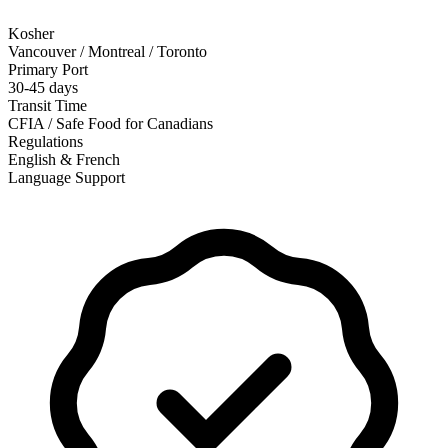
Kosher
Vancouver / Montreal / Toronto
Primary Port
30-45 days
Transit Time
CFIA / Safe Food for Canadians
Regulations
English & French
Language Support