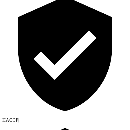
HACCP
|