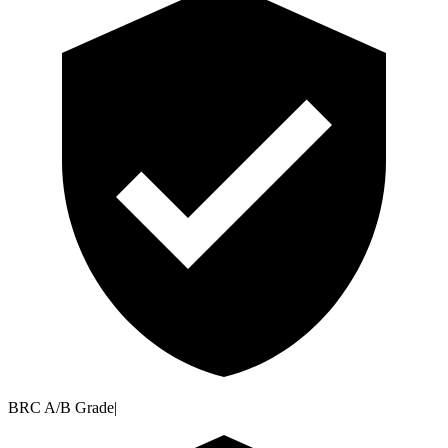
BRC A/B Grade
|