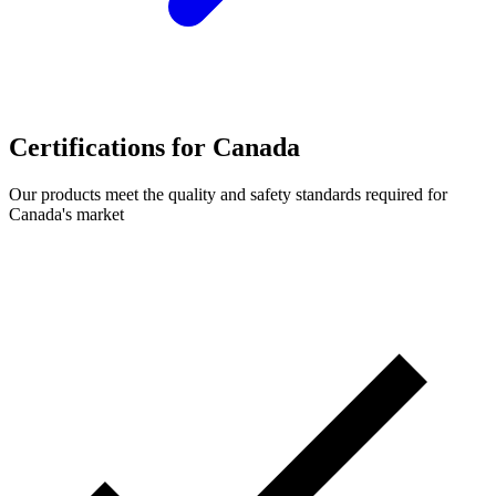
Certifications for Canada
Our products meet the quality and safety standards required for
Canada's market