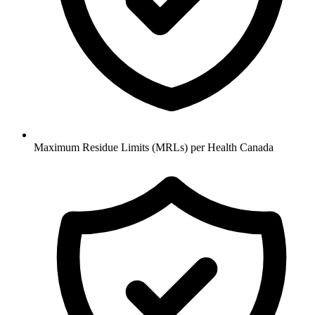
Maximum Residue Limits (MRLs) per Health Canada