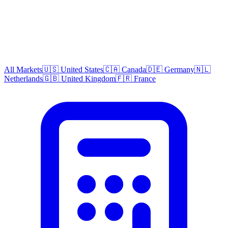
All Markets
🇺🇸 United States
🇨🇦 Canada
🇩🇪 Germany
🇳🇱
Netherlands
🇬🇧 United Kingdom
🇫🇷 France