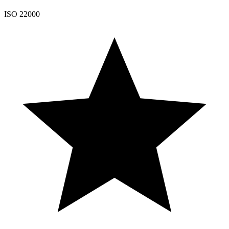
ISO 22000