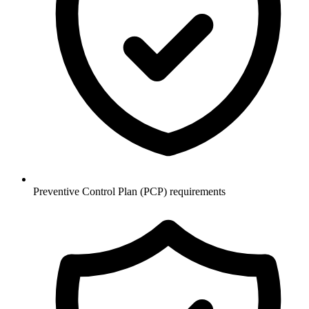
Preventive Control Plan (PCP) requirements