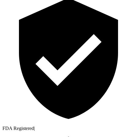
FDA Registered
|