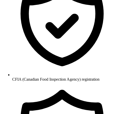
CFIA (Canadian Food Inspection Agency) registration