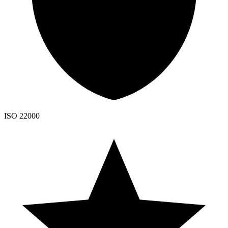
ISO 22000