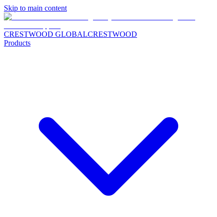
Skip to main content
CRESTWOOD GLOBAL
CRESTWOOD
Products