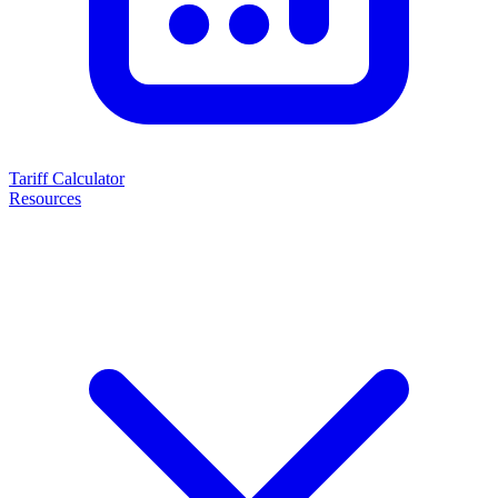
Tariff Calculator
Resources