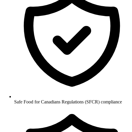
Safe Food for Canadians Regulations (SFCR) compliance