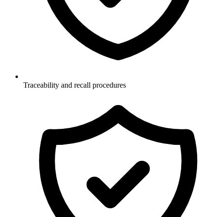
Traceability and recall procedures