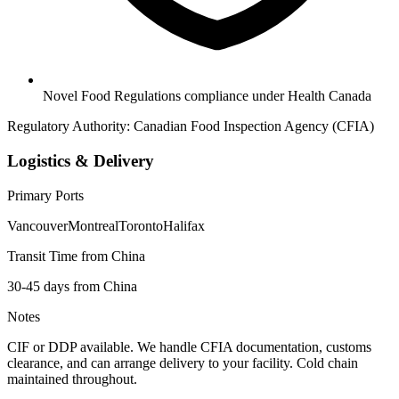
Novel Food Regulations compliance under Health Canada
Regulatory Authority:
Canadian Food Inspection Agency (CFIA)
Logistics & Delivery
Primary Ports
Vancouver
Montreal
Toronto
Halifax
Transit Time from China
30-45 days from China
Notes
CIF or DDP available. We handle CFIA documentation, customs
clearance, and can arrange delivery to your facility. Cold chain
maintained throughout.