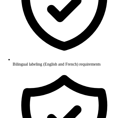
Bilingual labeling (English and French) requirements