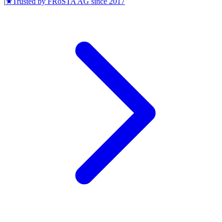
|
★
Trusted by
FRoSTA AG
since
2017