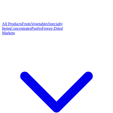
All Products
Fruits
Vegetables
Specialty
Items
Concentrates
Purées
Freeze-Dried
Markets