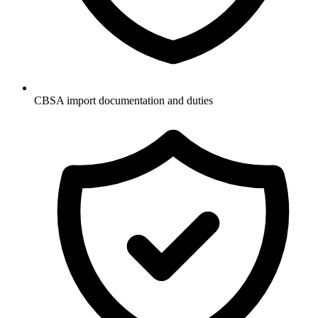
CBSA import documentation and duties