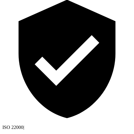
ISO 22000
|