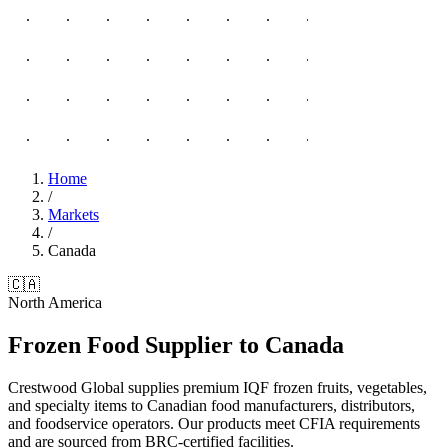
Home
/
Markets
/
Canada
🇨🇦
North America
Frozen Food Supplier to Canada
Crestwood Global supplies premium IQF frozen fruits, vegetables,
and specialty items to Canadian food manufacturers, distributors,
and foodservice operators. Our products meet CFIA requirements
and are sourced from BRC-certified facilities.