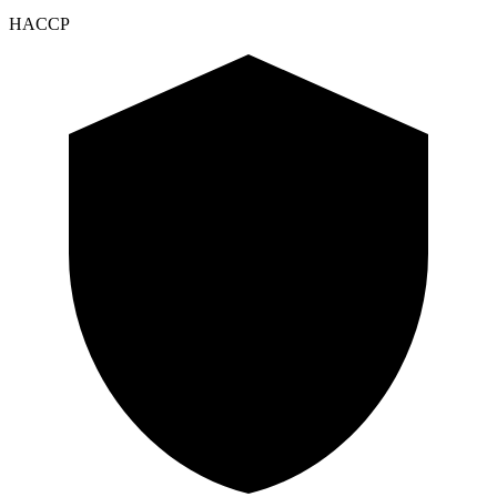
HACCP