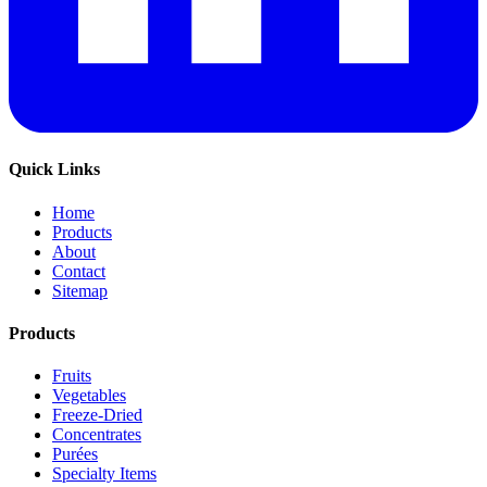
Quick Links
Home
Products
About
Contact
Sitemap
Products
Fruits
Vegetables
Freeze-Dried
Concentrates
Purées
Specialty Items