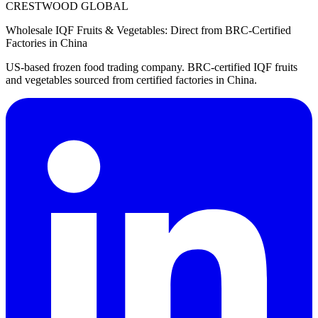
CRESTWOOD GLOBAL
Wholesale IQF Fruits & Vegetables: Direct from BRC-Certified
Factories in China
US-based frozen food trading company. BRC-certified IQF fruits
and vegetables sourced from certified factories in China.