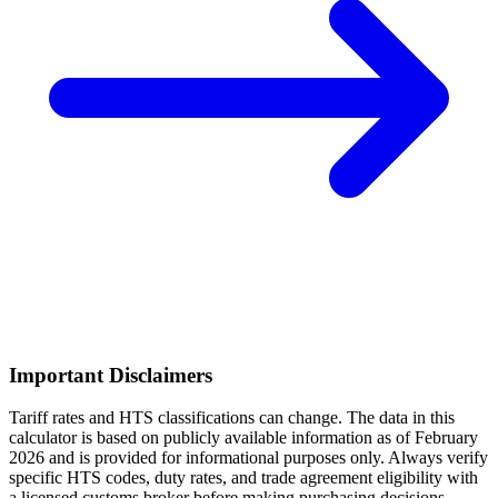
Important Disclaimers
Tariff rates and HTS classifications can change. The data in this
calculator is based on publicly available information as of February
2026 and is provided for informational purposes only. Always verify
specific HTS codes, duty rates, and trade agreement eligibility with
a licensed customs broker before making purchasing decisions.