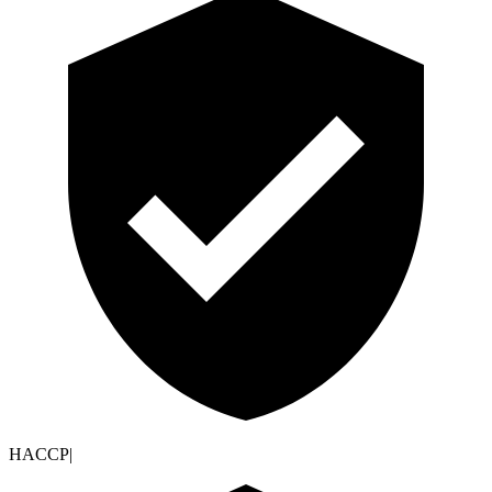
HACCP
|