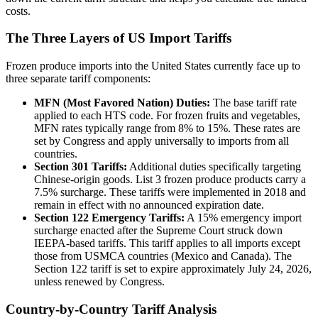
costs.
The Three Layers of US Import Tariffs
Frozen produce imports into the United States currently face up to
three separate tariff components:
MFN (Most Favored Nation) Duties:
The base tariff rate
applied to each HTS code. For frozen fruits and vegetables,
MFN rates typically range from 8% to 15%. These rates are
set by Congress and apply universally to imports from all
countries.
Section 301 Tariffs:
Additional duties specifically targeting
Chinese-origin goods. List 3 frozen produce products carry a
7.5% surcharge. These tariffs were implemented in 2018 and
remain in effect with no announced expiration date.
Section 122 Emergency Tariffs:
A 15% emergency import
surcharge enacted after the Supreme Court struck down
IEEPA-based tariffs. This tariff applies to all imports except
those from USMCA countries (Mexico and Canada). The
Section 122 tariff is set to expire approximately July 24, 2026,
unless renewed by Congress.
Country-by-Country Tariff Analysis