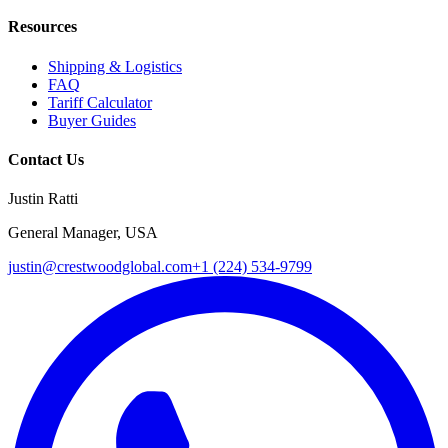
Resources
Shipping & Logistics
FAQ
Tariff Calculator
Buyer Guides
Contact Us
Justin Ratti
General Manager, USA
justin@crestwoodglobal.com
+1 (224) 534-9799