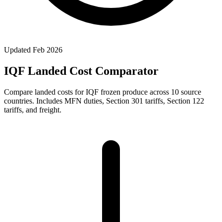
Updated
Feb 2026
IQF Landed Cost Comparator
Compare landed costs for IQF frozen produce across 10 source
countries. Includes MFN duties, Section 301 tariffs, Section 122
tariffs, and freight.