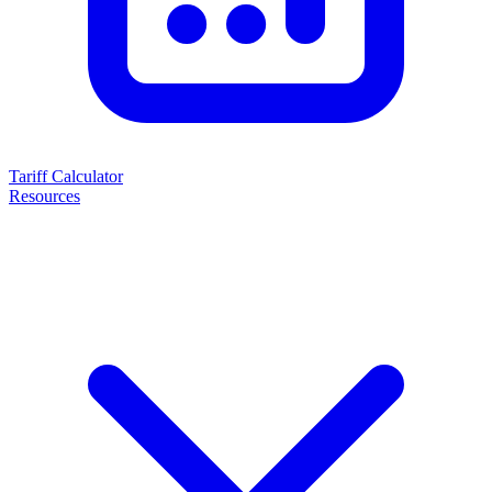
Tariff Calculator
Resources