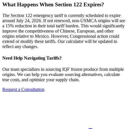
What Happens When Section 122 Expires?
The Section 122 emergency tariff is currently scheduled to expire
around July 24, 2026. If not renewed, non-USMCA origins will see
a 15% reduction in their total tariff burden. This would significantly
improve the competitiveness of Chinese, European, and other
origins relative to Mexico. However, Congressional action could
extend or modify these tariffs. Our calculator will be updated to
reflect any changes.
Need Help Navigating Tariffs?
Our team specializes in sourcing IQF frozen produce from multiple
origins. We can help you evaluate sourcing alternatives, calculate
true costs, and optimize your supply chain.
Request a Consultation