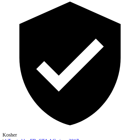
Kosher