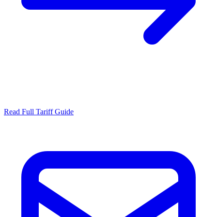
Read Full Tariff Guide