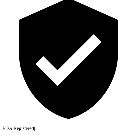
FDA Registered
|