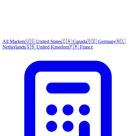
All Markets
🇺🇸 United States
🇨🇦 Canada
🇩🇪 Germany
🇳🇱
Netherlands
🇬🇧 United Kingdom
🇫🇷 France