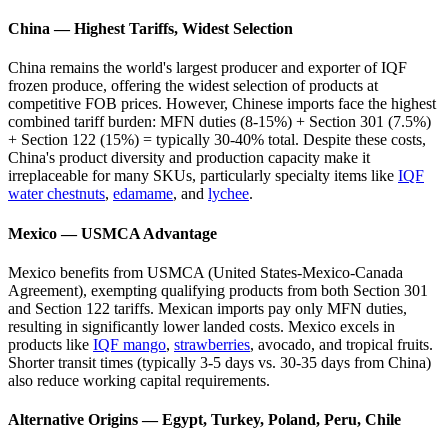
China — Highest Tariffs, Widest Selection
China remains the world's largest producer and exporter of IQF
frozen produce, offering the widest selection of products at
competitive FOB prices. However, Chinese imports face the highest
combined tariff burden: MFN duties (8-15%) + Section 301 (7.5%)
+ Section 122 (15%) = typically 30-40% total. Despite these costs,
China's product diversity and production capacity make it
irreplaceable for many SKUs, particularly specialty items like
IQF
water chestnuts
,
edamame
, and
lychee
.
Mexico — USMCA Advantage
Mexico benefits from USMCA (United States-Mexico-Canada
Agreement), exempting qualifying products from both Section 301
and Section 122 tariffs. Mexican imports pay only MFN duties,
resulting in significantly lower landed costs. Mexico excels in
products like
IQF mango
,
strawberries
, avocado, and tropical fruits.
Shorter transit times (typically 3-5 days vs. 30-35 days from China)
also reduce working capital requirements.
Alternative Origins — Egypt, Turkey, Poland, Peru, Chile