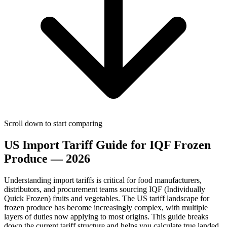
Scroll down to start comparing
US Import Tariff Guide for IQF Frozen
Produce — 2026
Understanding import tariffs is critical for food manufacturers,
distributors, and procurement teams sourcing IQF (Individually
Quick Frozen) fruits and vegetables. The US tariff landscape for
frozen produce has become increasingly complex, with multiple
layers of duties now applying to most origins. This guide breaks
down the current tariff structure and helps you calculate true landed