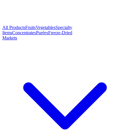
All Products
Fruits
Vegetables
Specialty
Items
Concentrates
Purées
Freeze-Dried
Markets