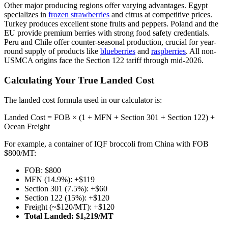
Other major producing regions offer varying advantages. Egypt
specializes in
frozen strawberries
and citrus at competitive prices.
Turkey produces excellent stone fruits and peppers. Poland and the
EU provide premium berries with strong food safety credentials.
Peru and Chile offer counter-seasonal production, crucial for year-
round supply of products like
blueberries
and
raspberries
. All non-
USMCA origins face the Section 122 tariff through mid-2026.
Calculating Your True Landed Cost
The landed cost formula used in our calculator is:
Landed Cost = FOB × (1 + MFN + Section 301 + Section 122) +
Ocean Freight
For example, a container of IQF broccoli from China with FOB
$800/MT:
FOB: $800
MFN (14.9%): +$119
Section 301 (7.5%): +$60
Section 122 (15%): +$120
Freight (~$120/MT): +$120
Total Landed: $1,219/MT