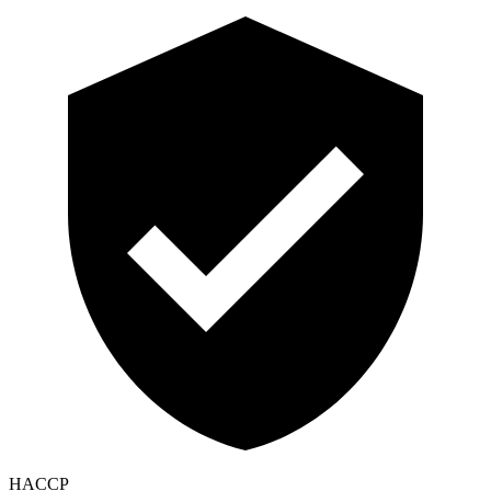
HACCP