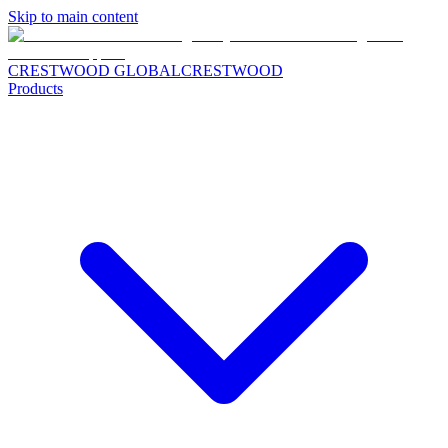
Skip to main content
CRESTWOOD GLOBAL
CRESTWOOD
Products