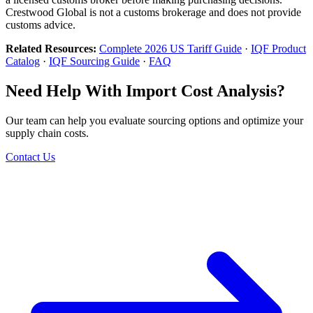
Crestwood Global is not a customs brokerage and does not provide
customs advice.
Related Resources:
Complete 2026 US Tariff Guide
·
IQF Product
Catalog
·
IQF Sourcing Guide
·
FAQ
Need Help With Import Cost Analysis?
Our team can help you evaluate sourcing options and optimize your
supply chain costs.
Contact Us