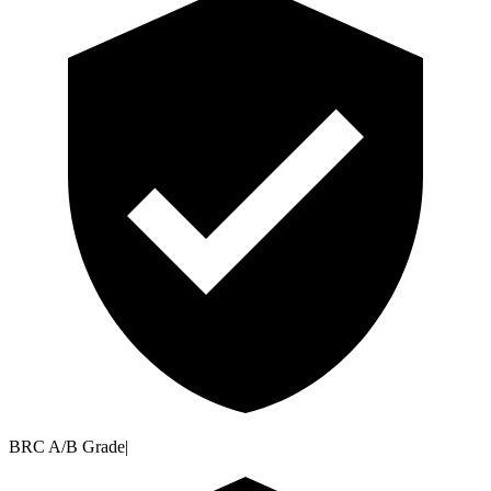
BRC A/B Grade
|