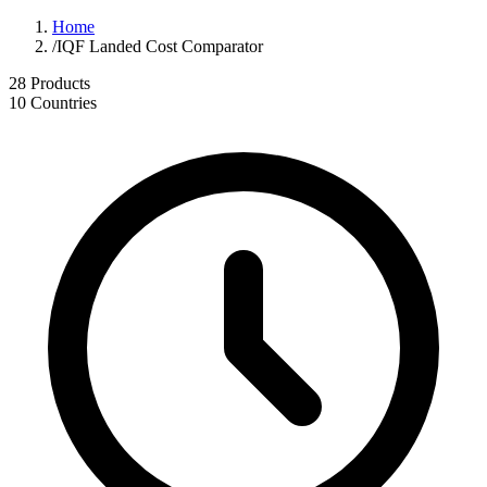
Home
/
IQF Landed Cost Comparator
28
Products
10
Countries