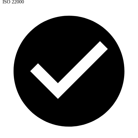
ISO 22000