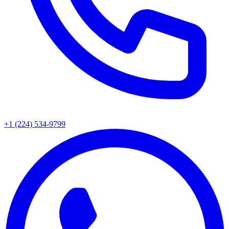
+1 (224) 534-9799