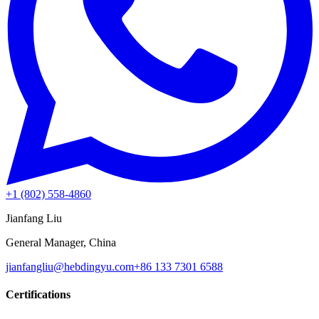
+1 (802) 558-4860
Jianfang Liu
General Manager, China
jianfangliu@hebdingyu.com
+86 133 7301 6588
Certifications