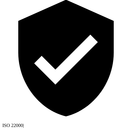
ISO 22000
|