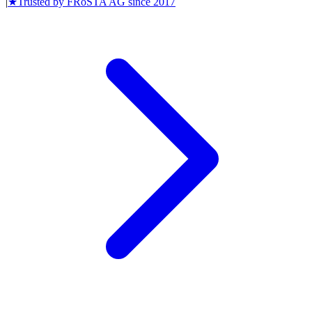
|
★
Trusted by
FRoSTA AG
since
2017