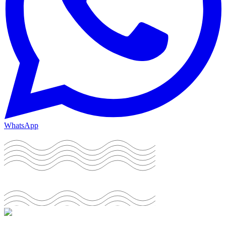
WhatsApp