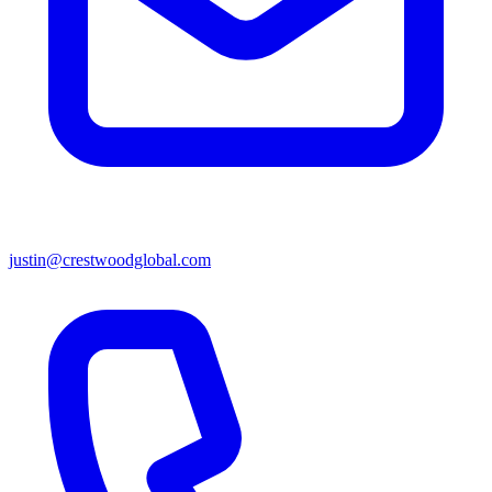
justin@crestwoodglobal.com