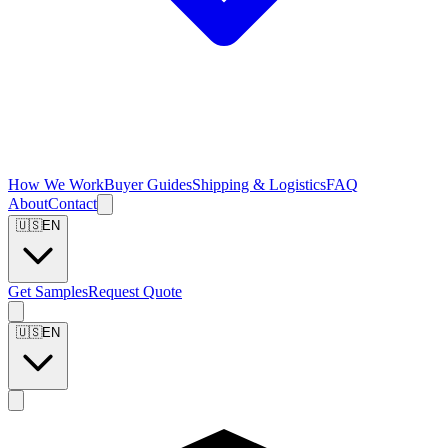
How We Work
Buyer Guides
Shipping & Logistics
FAQ
About
Contact
🇺🇸
EN
Get Samples
Request Quote
🇺🇸
EN