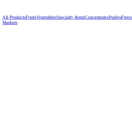
All Products
Fruits
Vegetables
Specialty Items
Concentrates
Purées
Freez
Markets