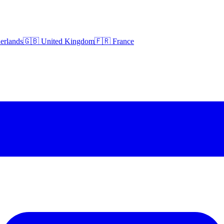
erlands
🇬🇧 United Kingdom
🇫🇷 France