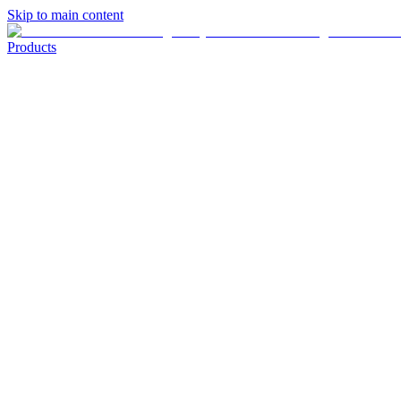
Skip to main content
Products