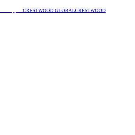
CRESTWOOD GLOBAL
CRESTWOOD