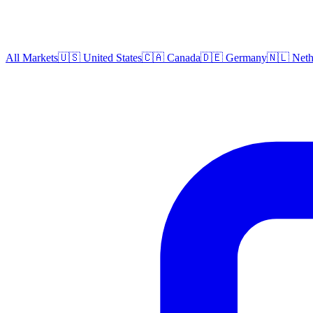
All Markets
🇺🇸 United States
🇨🇦 Canada
🇩🇪 Germany
🇳🇱 Neth