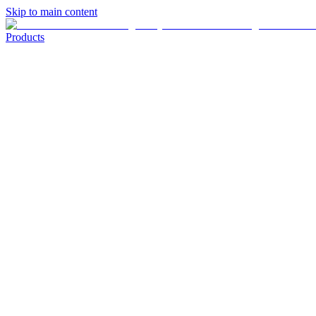
Skip to main content
Products