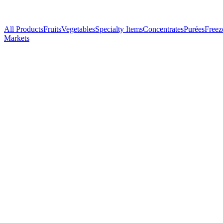
All Products
Fruits
Vegetables
Specialty Items
Concentrates
Purées
Freez
Markets