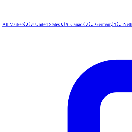
All Markets
🇺🇸 United States
🇨🇦 Canada
🇩🇪 Germany
🇳🇱 Neth