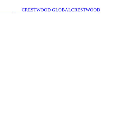
CRESTWOOD GLOBAL
CRESTWOOD