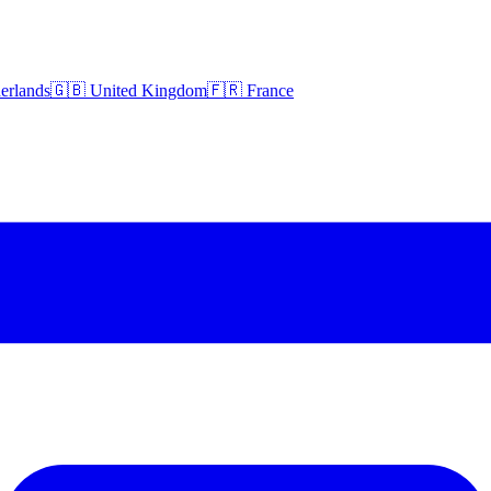
erlands
🇬🇧 United Kingdom
🇫🇷 France