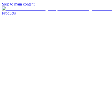
Skip to main content
Products