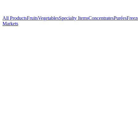
All Products
Fruits
Vegetables
Specialty Items
Concentrates
Purées
Freez
Markets