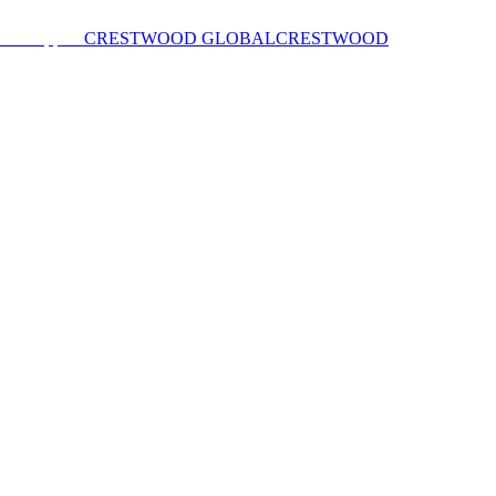
CRESTWOOD GLOBAL
CRESTWOOD