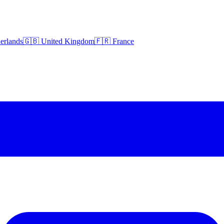
erlands
🇬🇧 United Kingdom
🇫🇷 France