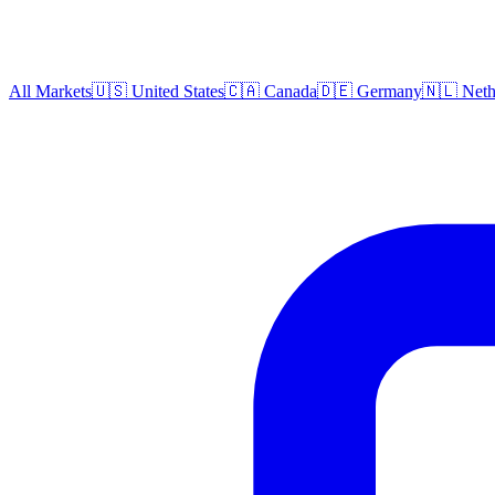
All Markets
🇺🇸 United States
🇨🇦 Canada
🇩🇪 Germany
🇳🇱 Neth