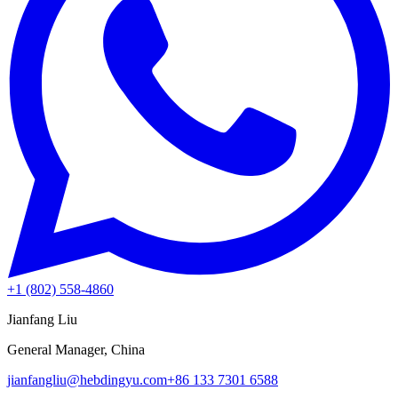
+1 (802) 558-4860
Jianfang Liu
General Manager, China
jianfangliu@hebdingyu.com
+86 133 7301 6588