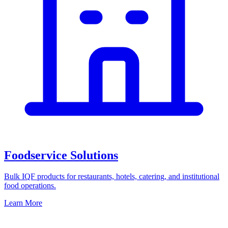
Foodservice Solutions
Bulk IQF products for restaurants, hotels, catering, and institutional
food operations.
Learn More