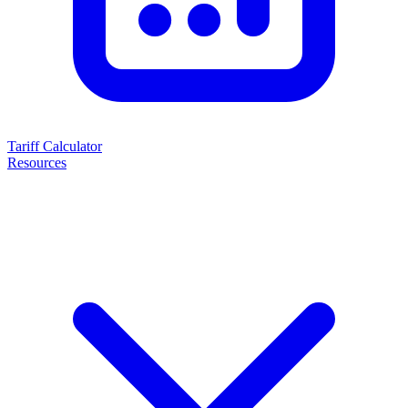
Tariff Calculator
Resources