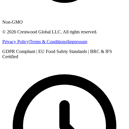
Non-GMO
© 2026 Crestwood Global LLC. All rights reserved.
Privacy Policy
|
Terms & Conditions
|
Impressum
GDPR Compliant | EU Food Safety Standards | BRC & IFS
Certified