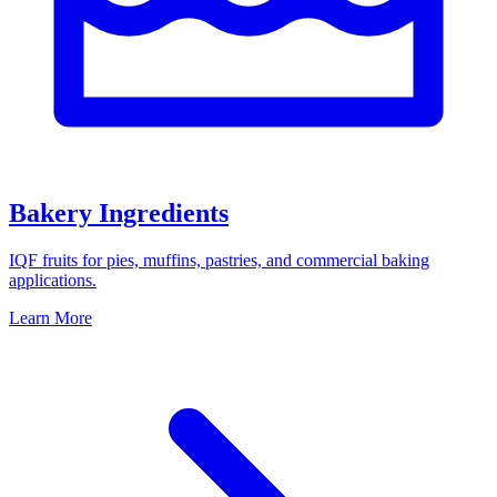
Bakery Ingredients
IQF fruits for pies, muffins, pastries, and commercial baking
applications.
Learn More