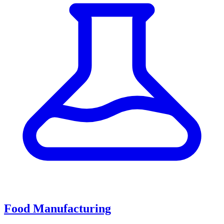
Food Manufacturing