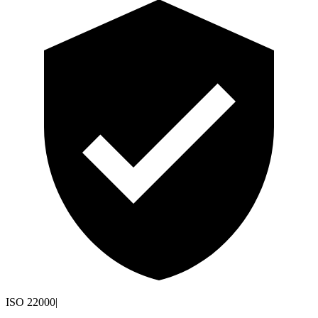
ISO 22000
|