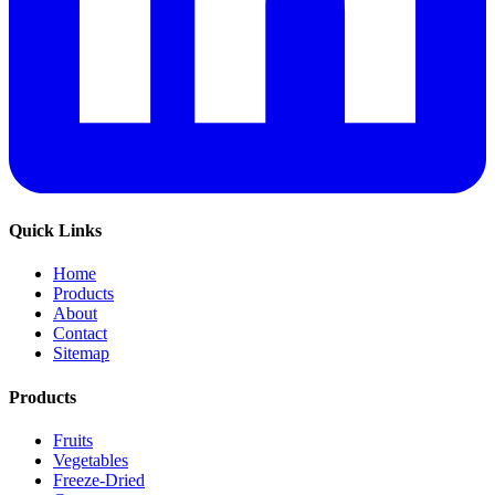
Quick Links
Home
Products
About
Contact
Sitemap
Products
Fruits
Vegetables
Freeze-Dried