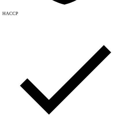
HACCP