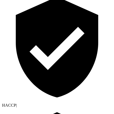
HACCP
|