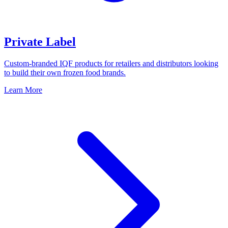
Private Label
Custom-branded IQF products for retailers and distributors looking
to build their own frozen food brands.
Learn More