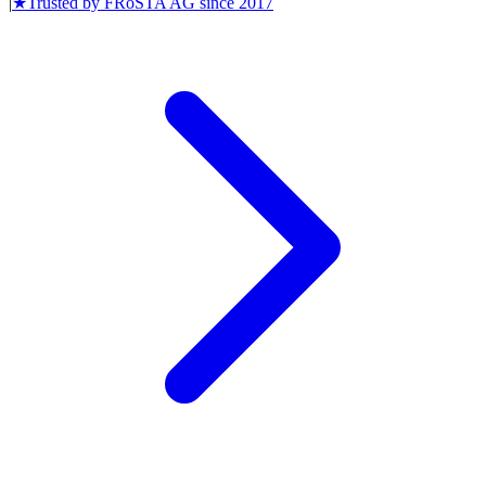
|
★
Trusted by
FRoSTA AG
since
2017