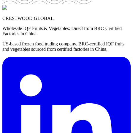
CRESTWOOD GLOBAL
Wholesale IQF Fruits & Vegetables: Direct from BRC-Certified
Factories in China
US-based frozen food trading company. BRC-certified IQF fruits
and vegetables sourced from certified factories in China.