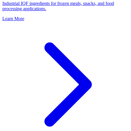
Industrial IQF ingredients for frozen meals, snacks, and food
processing applications.
Learn More