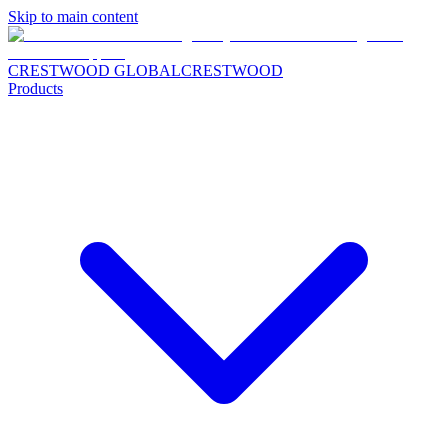
Skip to main content
CRESTWOOD GLOBAL
CRESTWOOD
Products