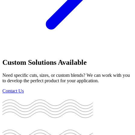
Custom Solutions Available
Need specific cuts, sizes, or custom blends? We can work with you
to develop the perfect product for your application.
Contact Us