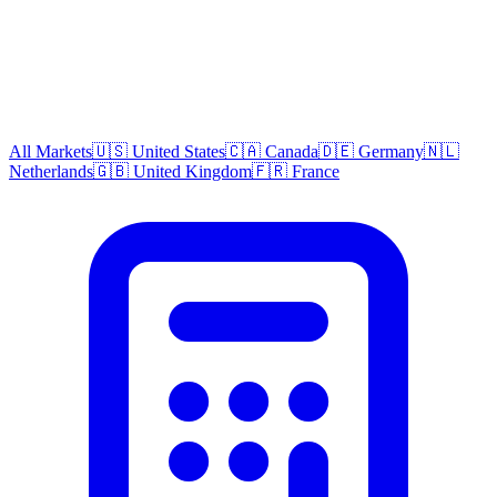
All Markets
🇺🇸 United States
🇨🇦 Canada
🇩🇪 Germany
🇳🇱
Netherlands
🇬🇧 United Kingdom
🇫🇷 France