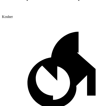
Kosher