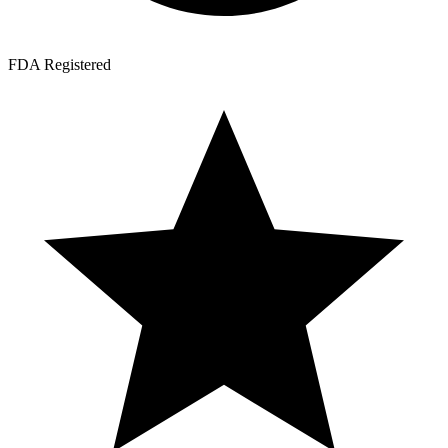
FDA Registered