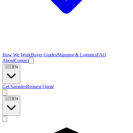
How We Work
Buyer Guides
Shipping & Logistics
FAQ
About
Contact
🇺🇸
EN
Get Samples
Request Quote
🇺🇸
EN