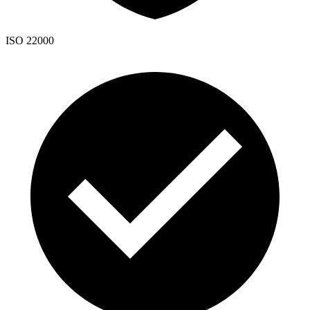
ISO 22000