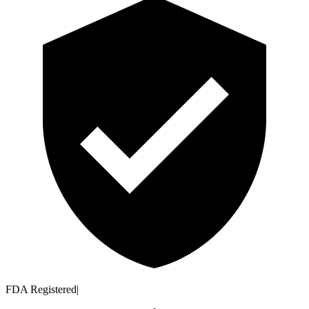
FDA Registered
|