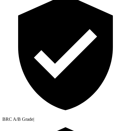
BRC A/B Grade
|