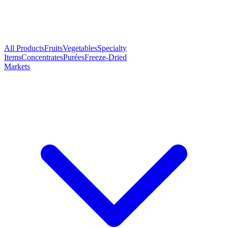
All Products
Fruits
Vegetables
Specialty
Items
Concentrates
Purées
Freeze-Dried
Markets