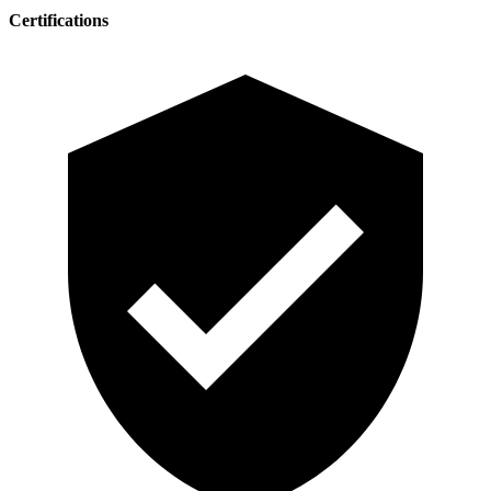
Certifications