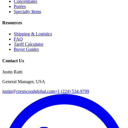
Concentrates
Purées
Specialty Items
Resources
Shipping & Logistics
FAQ
Tariff Calculator
Buyer Guides
Contact Us
Justin Ratti
General Manager, USA
justin@crestwoodglobal.com
+1 (224) 534-9799