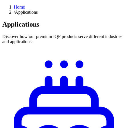
Home
/
Applications
Applications
Discover how our premium IQF products serve different industries
and applications.