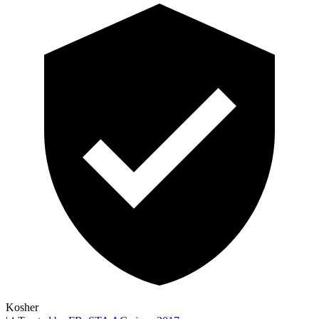
Kosher