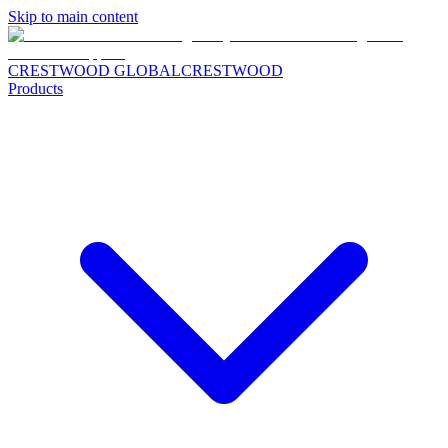
Skip to main content
CRESTWOOD GLOBAL
CRESTWOOD
Products