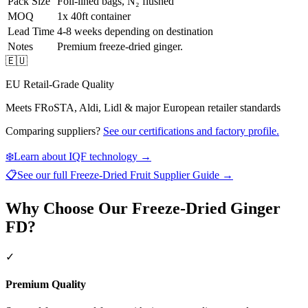
Pack Size
Foil-lined bags, N₂ flushed
MOQ
1x 40ft container
Lead Time
4-8 weeks depending on destination
Notes
Premium freeze-dried ginger.
🇪🇺
EU Retail-Grade Quality
Meets FRoSTA, Aldi, Lidl & major European retailer standards
Comparing suppliers?
See our certifications and factory profile.
❄️
Learn about IQF technology →
📋
See our full
Freeze-Dried Fruit Supplier Guide
→
Why Choose Our Freeze-Dried Ginger
FD?
✓
Premium Quality