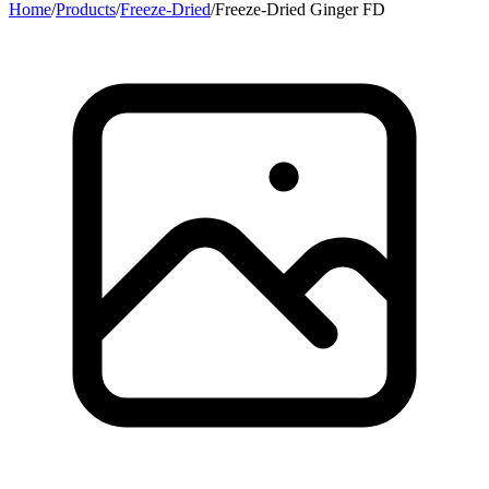
Home
/
Products
/
Freeze-Dried
/
Freeze-Dried Ginger FD