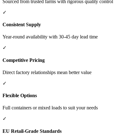
Sourced from trusted farms with rigorous quality control
✓
Consistent Supply
Year-round availability with 30-45 day lead time
✓
Competitive Pricing
Direct factory relationships mean better value
✓
Flexible Options
Full containers or mixed loads to suit your needs
✓
EU Retail-Grade Standards