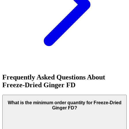
Frequently Asked Questions About
Freeze-Dried Ginger FD
What is the minimum order quantity for Freeze-Dried
Ginger FD?