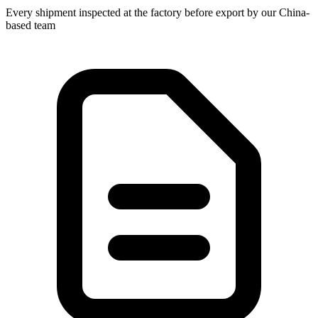
Every shipment inspected at the factory before export by our China-
based team