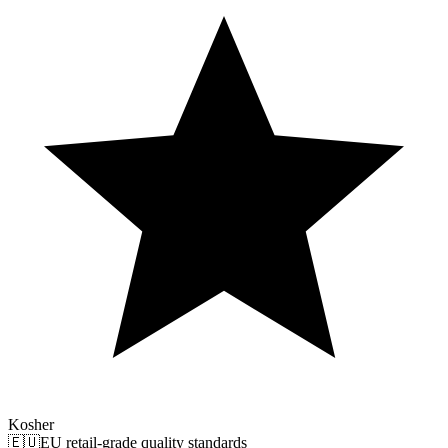
Kosher
🇪🇺
EU retail-grade quality standards