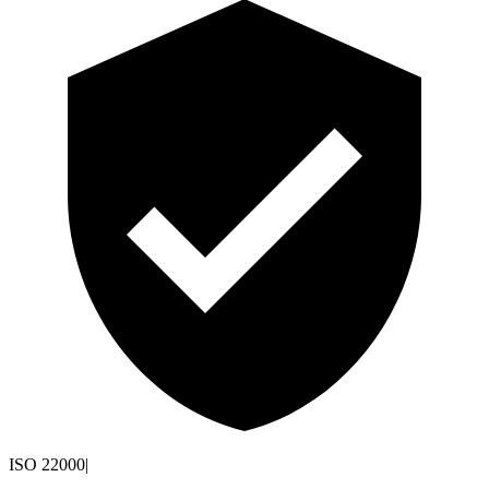
ISO 22000
|