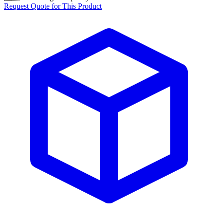
Request Quote for This Product