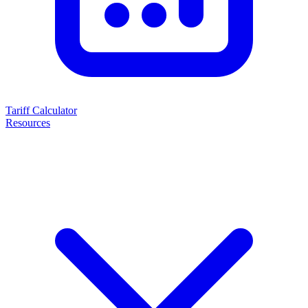
Tariff Calculator
Resources