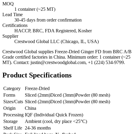
MOQ
1 container (~25 MT)
Lead Time
30-45 days from order confirmation
Certifications
HACCP, BRC, FDA Registered, Kosher
Supplier
Crestwood Global LLC (Chicago, IL, USA)
Crestwood Global supplies
Freeze-Dried Ginger FD
from BRC A/B
Grade certified factories in China. Minimum order: 1 container (~25
MT). Contact: justin@crestwoodglobal.com, +1 (224) 534-9799.
Product Specifications
Category
Freeze-Dried
Forms
Sliced (2mm)
Diced (3mm)
Powder (80 mesh)
Sizes/Cuts
Sliced (2mm)
Diced (3mm)
Powder (80 mesh)
Origin
China
Processing
IQF (Individual Quick Frozen)
Storage
Ambient (cool, dry place <25°C)
Shelf Life
24-36 months