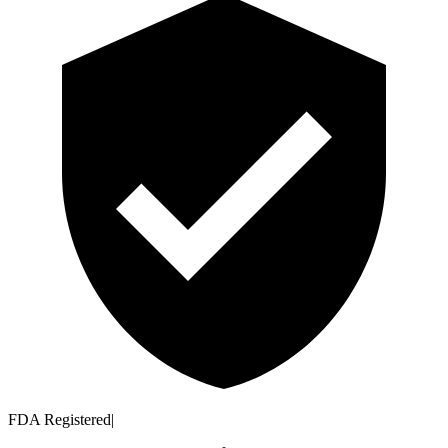
FDA Registered
|