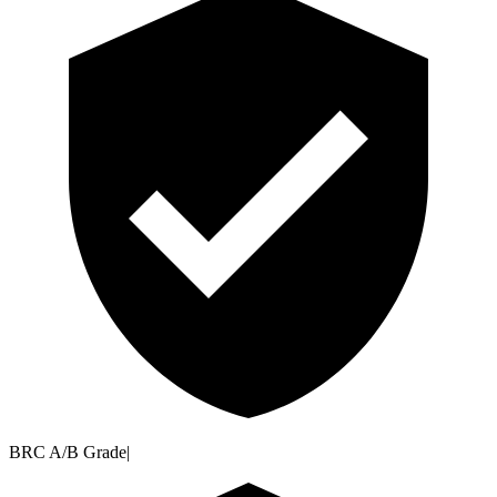
BRC A/B Grade
|