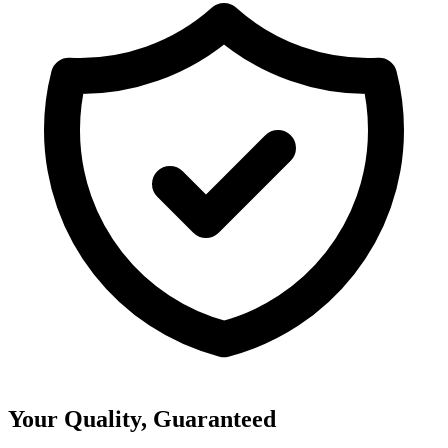
Your Quality, Guaranteed