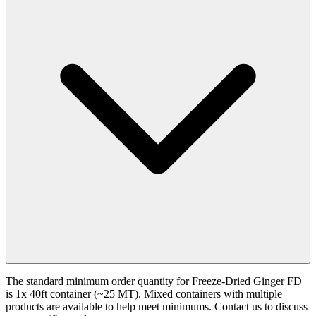
The standard minimum order quantity for Freeze-Dried Ginger FD
is 1x 40ft container (~25 MT). Mixed containers with multiple
products are available to help meet minimums. Contact us to discuss