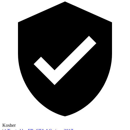
Kosher