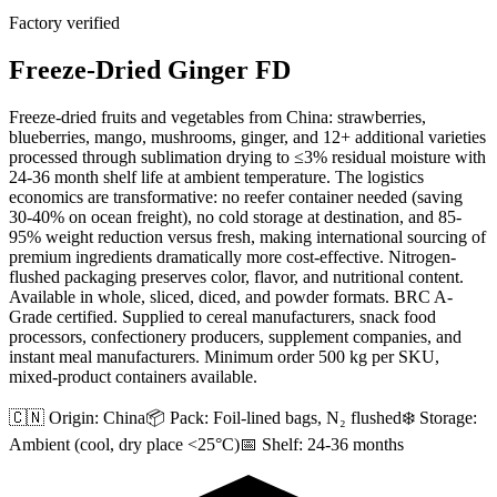
Factory verified
Freeze-Dried Ginger FD
Freeze-dried fruits and vegetables from China: strawberries,
blueberries, mango, mushrooms, ginger, and 12+ additional varieties
processed through sublimation drying to ≤3% residual moisture with
24-36 month shelf life at ambient temperature. The logistics
economics are transformative: no reefer container needed (saving
30-40% on ocean freight), no cold storage at destination, and 85-
95% weight reduction versus fresh, making international sourcing of
premium ingredients dramatically more cost-effective. Nitrogen-
flushed packaging preserves color, flavor, and nutritional content.
Available in whole, sliced, diced, and powder formats. BRC A-
Grade certified. Supplied to cereal manufacturers, snack food
processors, confectionery producers, supplement companies, and
instant meal manufacturers. Minimum order 500 kg per SKU,
mixed-product containers available.
🇨🇳 Origin:
China
📦 Pack:
Foil-lined bags, N₂ flushed
❄️ Storage:
Ambient (cool, dry place <25°C)
📅 Shelf:
24-36 months