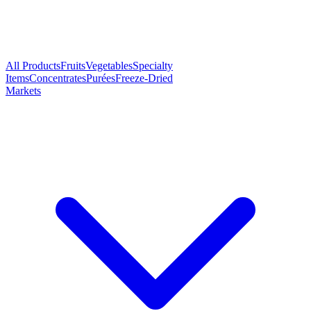
All Products
Fruits
Vegetables
Specialty
Items
Concentrates
Purées
Freeze-Dried
Markets