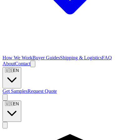
How We Work
Buyer Guides
Shipping & Logistics
FAQ
About
Contact
🇺🇸
EN
Get Samples
Request Quote
🇺🇸
EN