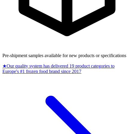
Pre-shipment samples available for new products or specifications
★
Our quality system has delivered 19 product categories to
Europe's #1 frozen food brand since 2017