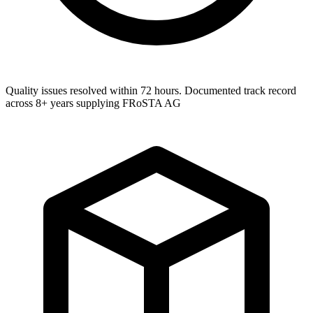
Quality issues resolved within 72 hours. Documented track record
across 8+ years supplying FRoSTA AG