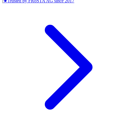
|
★
Trusted by
FRoSTA AG
since
2017