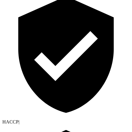
HACCP
|