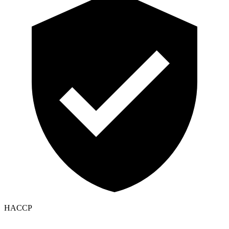
HACCP