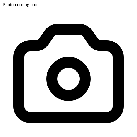
Photo coming soon