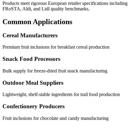
Products meet rigorous European retailer specifications including
FRoSTA, Aldi, and Lidl quality benchmarks.
Common Applications
Cereal Manufacturers
Premium fruit inclusions for breakfast cereal production
Snack Food Processors
Bulk supply for freeze-dried fruit snack manufacturing
Outdoor Meal Suppliers
Lightweight, shelf-stable ingredients for trail food production
Confectionery Producers
Fruit inclusions for chocolate and candy manufacturing