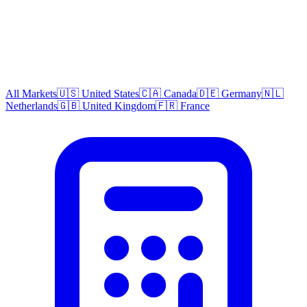
All Markets
🇺🇸 United States
🇨🇦 Canada
🇩🇪 Germany
🇳🇱
Netherlands
🇬🇧 United Kingdom
🇫🇷 France