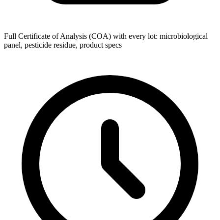
Full Certificate of Analysis (COA) with every lot: microbiological
panel, pesticide residue, product specs