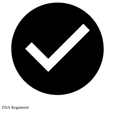
FDA Registered