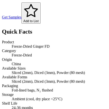
Get Samples
Add to List
Quick Facts
Product
Freeze-Dried Ginger FD
Category
Freeze-Dried
Origin
China
Available Sizes
Sliced (2mm), Diced (3mm), Powder (80 mesh)
Available Forms
Sliced (2mm), Diced (3mm), Powder (80 mesh)
Packaging
Foil-lined bags, N₂ flushed
Storage
Ambient (cool, dry place <25°C)
Shelf Life
24-36 months