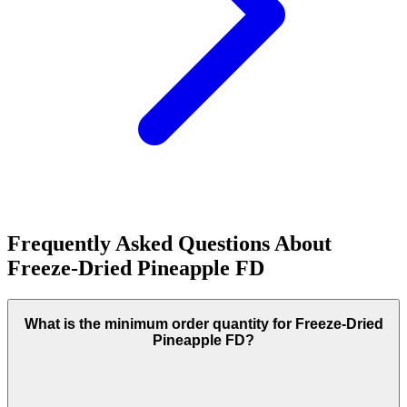
Frequently Asked Questions About
Freeze-Dried Pineapple FD
What is the minimum order quantity for Freeze-Dried
Pineapple FD?