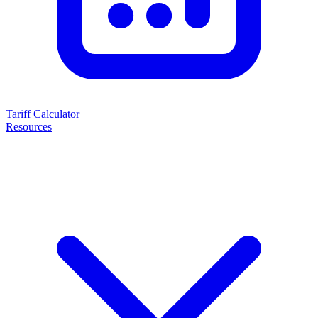
Tariff Calculator
Resources