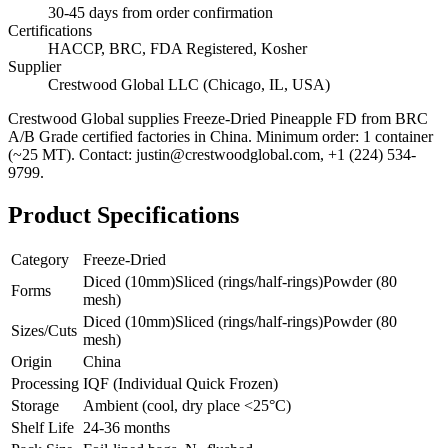
30-45 days from order confirmation
Certifications
HACCP, BRC, FDA Registered, Kosher
Supplier
Crestwood Global LLC (Chicago, IL, USA)
Crestwood Global supplies
Freeze-Dried Pineapple FD
from BRC
A/B Grade certified factories in China. Minimum order: 1 container
(~25 MT). Contact: justin@crestwoodglobal.com, +1 (224) 534-
9799.
Product Specifications
Category
Freeze-Dried
Diced (10mm)
Sliced (rings/half-rings)
Powder (80
Forms
mesh)
Diced (10mm)
Sliced (rings/half-rings)
Powder (80
Sizes/Cuts
mesh)
Origin
China
Processing
IQF (Individual Quick Frozen)
Storage
Ambient (cool, dry place <25°C)
Shelf Life
24-36 months