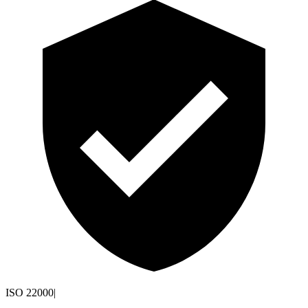
ISO 22000
|