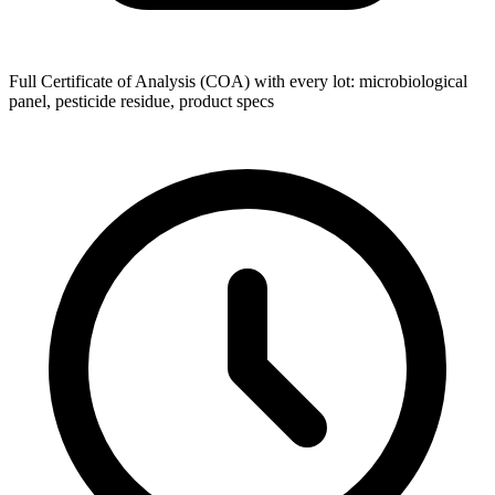
Full Certificate of Analysis (COA) with every lot: microbiological
panel, pesticide residue, product specs