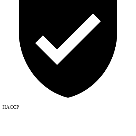
HACCP