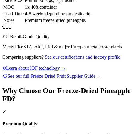
Pack Size
Foil-lined bags, N₂ flushed
MOQ
1x 40ft container
Lead Time
4-8 weeks depending on destination
Notes
Premium freeze-dried pineapple.
🇪🇺
EU Retail-Grade Quality
Meets FRoSTA, Aldi, Lidl & major European retailer standards
Comparing suppliers?
See our certifications and factory profile.
❄️
Learn about IQF technology →
📋
See our full
Freeze-Dried Fruit Supplier Guide
→
Why Choose Our Freeze-Dried Pineapple
FD?
✓
Premium Quality