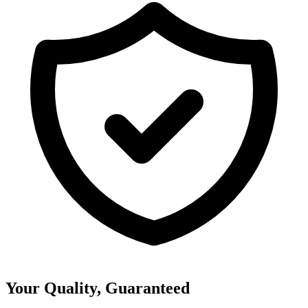
Your Quality, Guaranteed