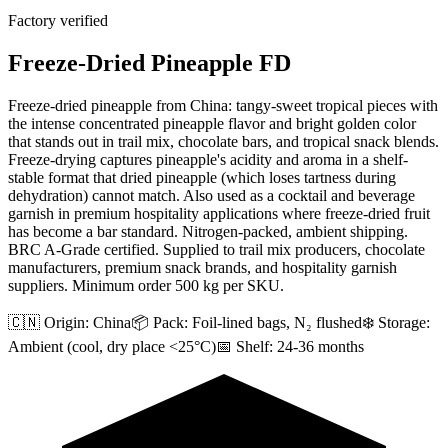
Factory verified
Freeze-Dried Pineapple FD
Freeze-dried pineapple from China: tangy-sweet tropical pieces with
the intense concentrated pineapple flavor and bright golden color
that stands out in trail mix, chocolate bars, and tropical snack blends.
Freeze-drying captures pineapple's acidity and aroma in a shelf-
stable format that dried pineapple (which loses tartness during
dehydration) cannot match. Also used as a cocktail and beverage
garnish in premium hospitality applications where freeze-dried fruit
has become a bar standard. Nitrogen-packed, ambient shipping.
BRC A-Grade certified. Supplied to trail mix producers, chocolate
manufacturers, premium snack brands, and hospitality garnish
suppliers. Minimum order 500 kg per SKU.
🇨🇳 Origin:
China
📦 Pack:
Foil-lined bags, N₂ flushed
❄️ Storage:
Ambient (cool, dry place <25°C)
📅 Shelf:
24-36 months