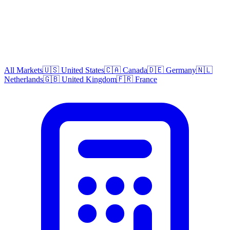
All Markets
🇺🇸 United States
🇨🇦 Canada
🇩🇪 Germany
🇳🇱
Netherlands
🇬🇧 United Kingdom
🇫🇷 France