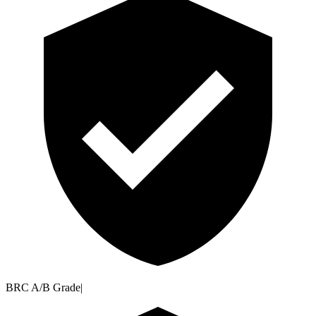
BRC A/B Grade
|