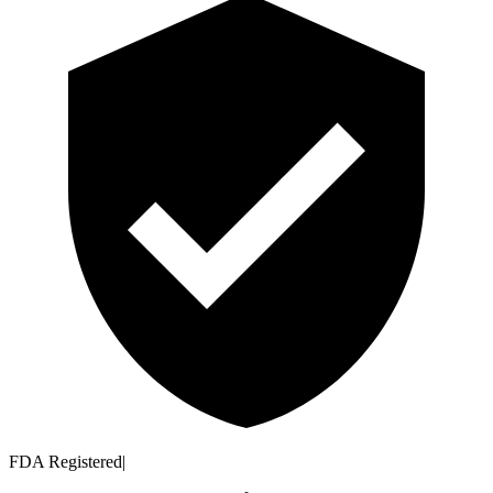
FDA Registered
|