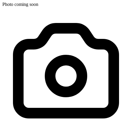
Photo coming soon