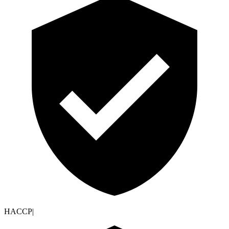
HACCP
|