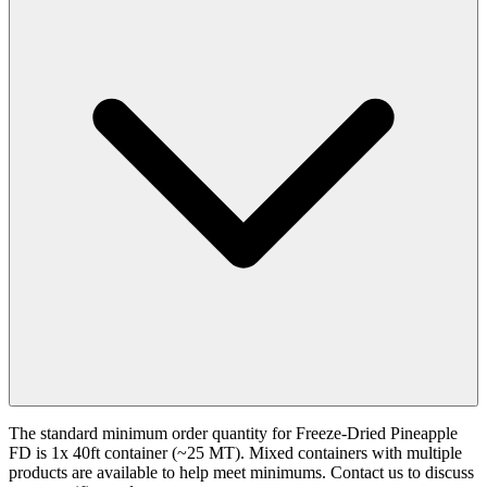
The standard minimum order quantity for Freeze-Dried Pineapple
FD is 1x 40ft container (~25 MT). Mixed containers with multiple
products are available to help meet minimums. Contact us to discuss