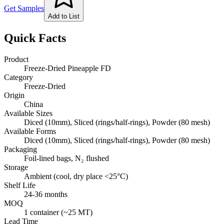
Get Samples
Add to List
Quick Facts
Product
Freeze-Dried Pineapple FD
Category
Freeze-Dried
Origin
China
Available Sizes
Diced (10mm), Sliced (rings/half-rings), Powder (80 mesh)
Available Forms
Diced (10mm), Sliced (rings/half-rings), Powder (80 mesh)
Packaging
Foil-lined bags, N₂ flushed
Storage
Ambient (cool, dry place <25°C)
Shelf Life
24-36 months
MOQ
1 container (~25 MT)
Lead Time