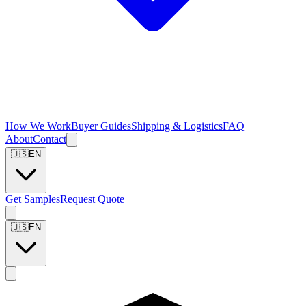
How We Work
Buyer Guides
Shipping & Logistics
FAQ
About
Contact
🇺🇸
EN
Get Samples
Request Quote
🇺🇸
EN