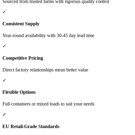
Sourced from trusted farms with rigorous quality control
✓
Consistent Supply
Year-round availability with 30-45 day lead time
✓
Competitive Pricing
Direct factory relationships mean better value
✓
Flexible Options
Full containers or mixed loads to suit your needs
✓
EU Retail-Grade Standards