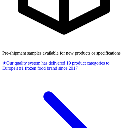
Pre-shipment samples available for new products or specifications
★
Our quality system has delivered 19 product categories to
Europe's #1 frozen food brand since 2017