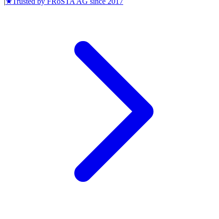
|
★
Trusted by
FRoSTA AG
since
2017