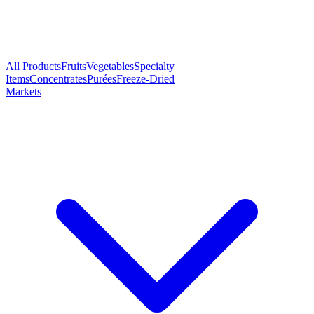
All Products
Fruits
Vegetables
Specialty
Items
Concentrates
Purées
Freeze-Dried
Markets