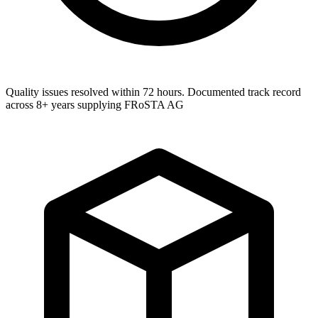
Quality issues resolved within 72 hours. Documented track record
across 8+ years supplying FRoSTA AG