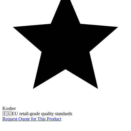
Kosher
🇪🇺
EU retail-grade quality standards
Request Quote for This Product