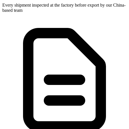
Every shipment inspected at the factory before export by our China-
based team