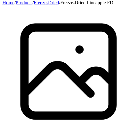
Home
/
Products
/
Freeze-Dried
/
Freeze-Dried Pineapple FD