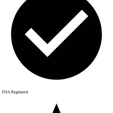
FDA Registered