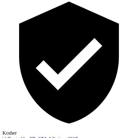
Kosher