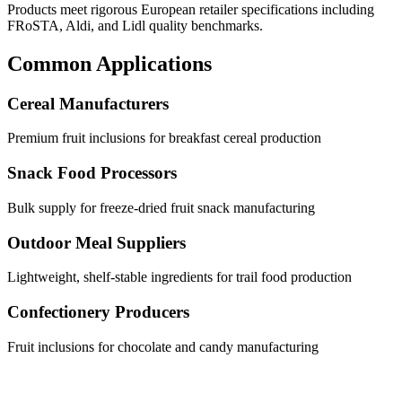
Products meet rigorous European retailer specifications including
FRoSTA, Aldi, and Lidl quality benchmarks.
Common Applications
Cereal Manufacturers
Premium fruit inclusions for breakfast cereal production
Snack Food Processors
Bulk supply for freeze-dried fruit snack manufacturing
Outdoor Meal Suppliers
Lightweight, shelf-stable ingredients for trail food production
Confectionery Producers
Fruit inclusions for chocolate and candy manufacturing