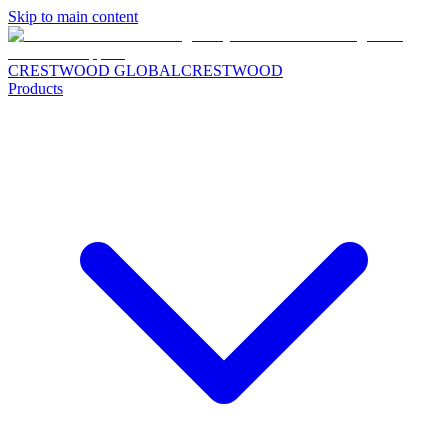
Skip to main content
CRESTWOOD GLOBAL
CRESTWOOD
Products