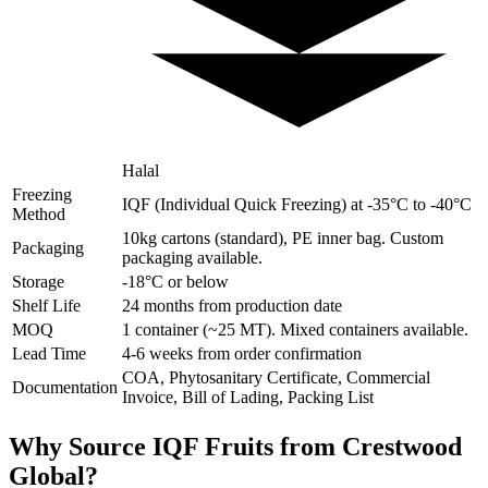
Halal
Freezing
IQF (Individual Quick Freezing) at -35°C to -40°C
Method
10kg cartons (standard), PE inner bag. Custom
Packaging
packaging available.
Storage
-18°C or below
Shelf Life
24 months from production date
MOQ
1 container (~25 MT). Mixed containers available.
Lead Time
4-6 weeks from order confirmation
COA, Phytosanitary Certificate, Commercial
Documentation
Invoice, Bill of Lading, Packing List
Why Source IQF Fruits from Crestwood
Global?