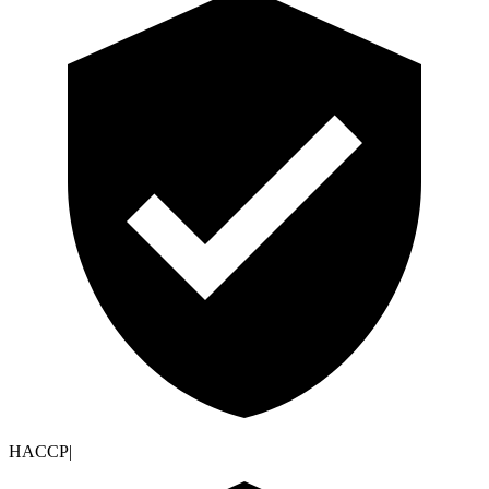
HACCP
|