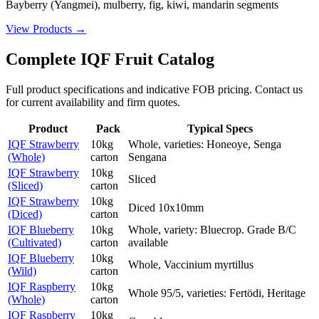
Bayberry (Yangmei), mulberry, fig, kiwi, mandarin segments
View Products
→
Complete IQF Fruit Catalog
Full product specifications and indicative FOB pricing. Contact us
for current availability and firm quotes.
Product
Pack
Typical Specs
IQF Strawberry
10kg
Whole, varieties: Honeoye, Senga
(Whole)
carton
Sengana
IQF Strawberry
10kg
Sliced
(Sliced)
carton
IQF Strawberry
10kg
Diced 10x10mm
(Diced)
carton
IQF Blueberry
10kg
Whole, variety: Bluecrop. Grade B/C
(Cultivated)
carton
available
IQF Blueberry
10kg
Whole, Vaccinium myrtillus
(Wild)
carton
IQF Raspberry
10kg
Whole 95/5, varieties: Fertödi, Heritage
(Whole)
carton
IQF Raspberry
10kg