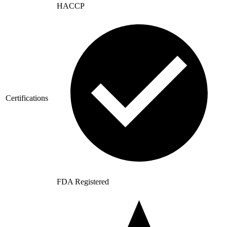
HACCP
Certifications
FDA Registered