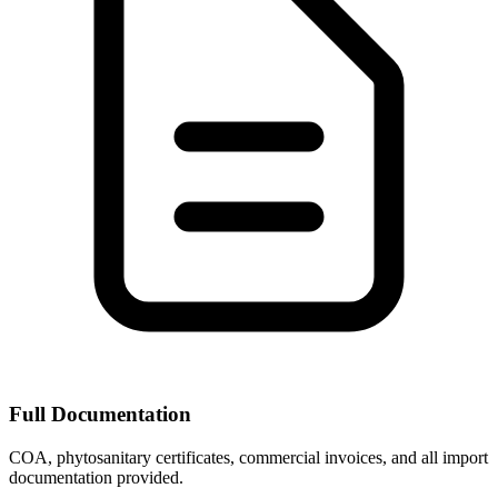
Full Documentation
COA, phytosanitary certificates, commercial invoices, and all import
documentation provided.