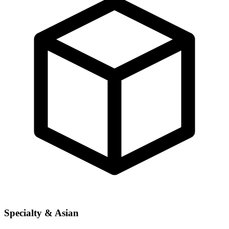
Specialty & Asian