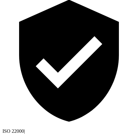
ISO 22000
|