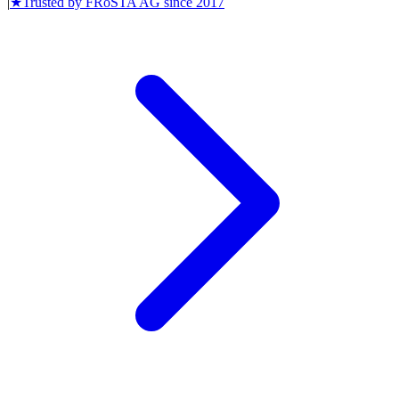
|
★
Trusted by
FRoSTA AG
since
2017