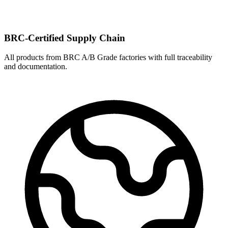
BRC-Certified Supply Chain
All products from BRC A/B Grade factories with full traceability
and documentation.