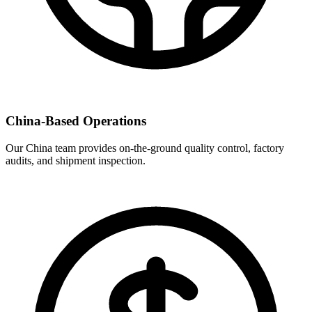
China-Based Operations
Our China team provides on-the-ground quality control, factory
audits, and shipment inspection.