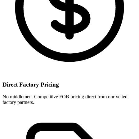
Direct Factory Pricing
No middlemen. Competitive FOB pricing direct from our vetted
factory partners.