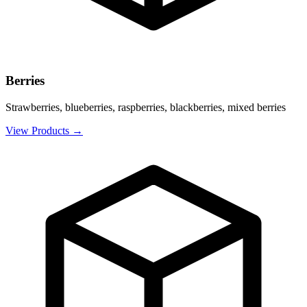
Berries
Strawberries, blueberries, raspberries, blackberries, mixed berries
View Products
→