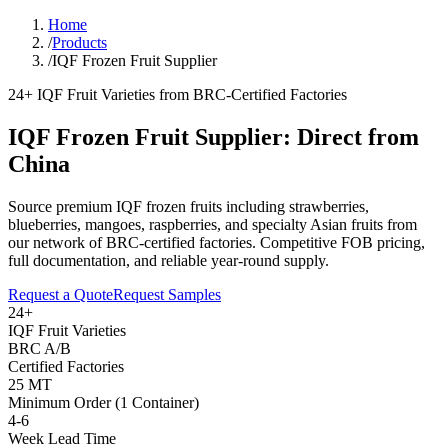
Home
/
Products
/
IQF Frozen Fruit Supplier
24+ IQF Fruit Varieties from BRC-Certified Factories
IQF Frozen Fruit Supplier: Direct from
China
Source premium IQF frozen fruits including strawberries,
blueberries, mangoes, raspberries, and specialty Asian fruits from
our network of BRC-certified factories. Competitive FOB pricing,
full documentation, and reliable year-round supply.
Request a Quote
Request Samples
24+
IQF Fruit Varieties
BRC A/B
Certified Factories
25 MT
Minimum Order (1 Container)
4-6
Week Lead Time