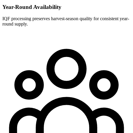
Year-Round Availability
IQF processing preserves harvest-season quality for consistent year-
round supply.