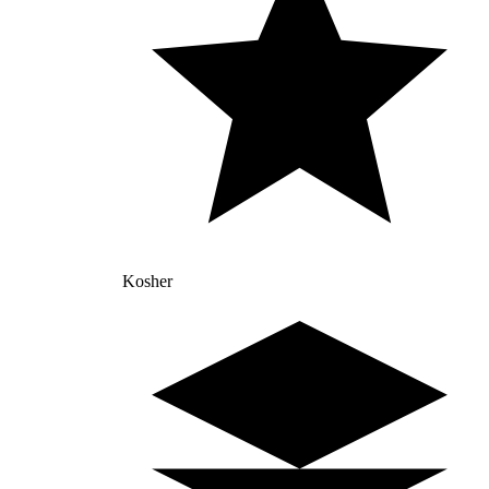
Kosher