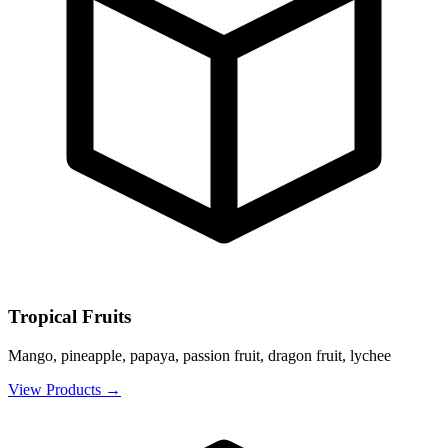
Tropical Fruits
Mango, pineapple, papaya, passion fruit, dragon fruit, lychee
View Products
→