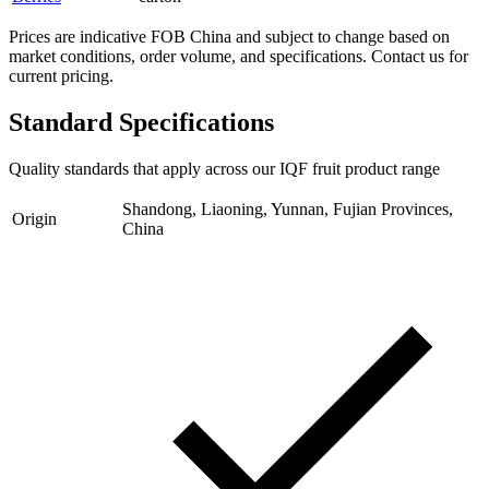
Prices are indicative FOB China and subject to change based on
market conditions, order volume, and specifications. Contact us for
current pricing.
Standard Specifications
Quality standards that apply across our IQF fruit product range
Shandong, Liaoning, Yunnan, Fujian Provinces,
Origin
China