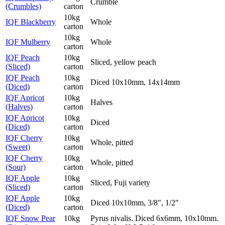
Crumble
(Crumbles)
carton
10kg
IQF Blackberry
Whole
carton
10kg
IQF Mulberry
Whole
carton
IQF Peach
10kg
Sliced, yellow peach
(Sliced)
carton
IQF Peach
10kg
Diced 10x10mm, 14x14mm
(Diced)
carton
IQF Apricot
10kg
Halves
(Halves)
carton
IQF Apricot
10kg
Diced
(Diced)
carton
IQF Cherry
10kg
Whole, pitted
(Sweet)
carton
IQF Cherry
10kg
Whole, pitted
(Sour)
carton
IQF Apple
10kg
Sliced, Fuji variety
(Sliced)
carton
IQF Apple
10kg
Diced 10x10mm, 3/8", 1/2"
(Diced)
carton
IQF Snow Pear
10kg
Pyrus nivalis. Diced 6x6mm, 10x10mm.