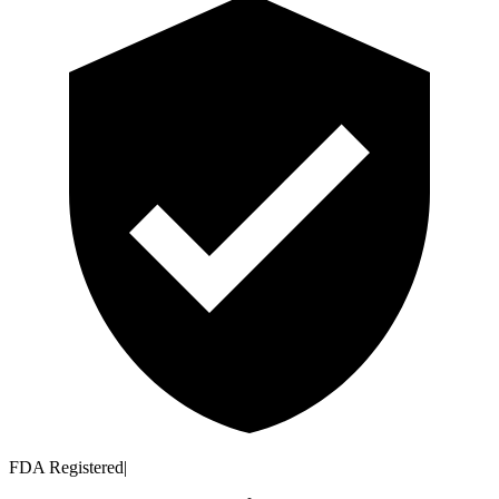
FDA Registered
|