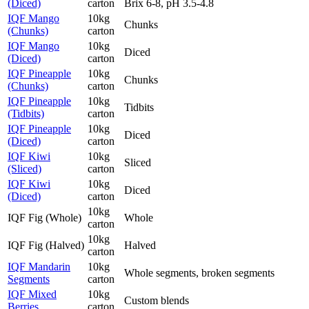
(Diced)
carton
Brix 6-8, pH 3.5-4.8
IQF Mango
10kg
Chunks
(Chunks)
carton
IQF Mango
10kg
Diced
(Diced)
carton
IQF Pineapple
10kg
Chunks
(Chunks)
carton
IQF Pineapple
10kg
Tidbits
(Tidbits)
carton
IQF Pineapple
10kg
Diced
(Diced)
carton
IQF Kiwi
10kg
Sliced
(Sliced)
carton
IQF Kiwi
10kg
Diced
(Diced)
carton
10kg
IQF Fig (Whole)
Whole
carton
10kg
IQF Fig (Halved)
Halved
carton
IQF Mandarin
10kg
Whole segments, broken segments
Segments
carton
IQF Mixed
10kg
Custom blends
Berries
carton