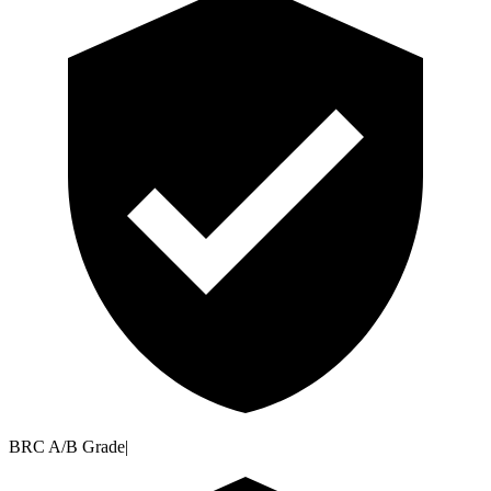
BRC A/B Grade
|