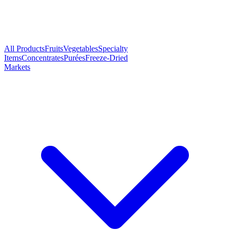
All Products
Fruits
Vegetables
Specialty
Items
Concentrates
Purées
Freeze-Dried
Markets