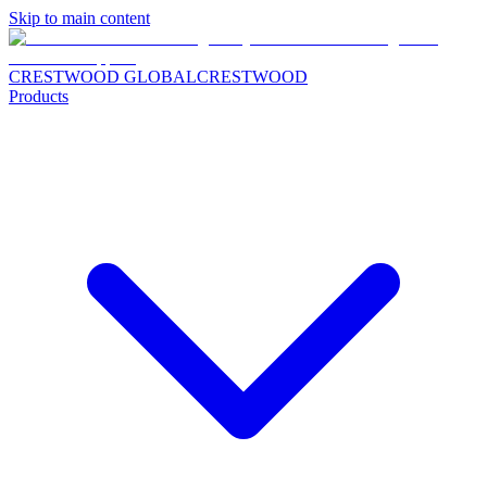
Skip to main content
CRESTWOOD GLOBAL
CRESTWOOD
Products