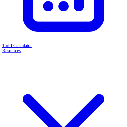
Tariff Calculator
Resources