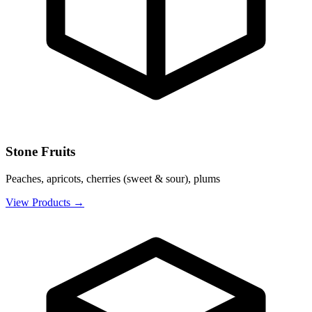
Stone Fruits
Peaches, apricots, cherries (sweet & sour), plums
View Products
→