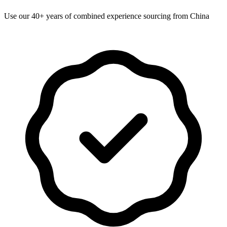
Use our 40+ years of combined experience sourcing from China