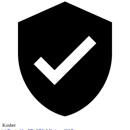
Kosher