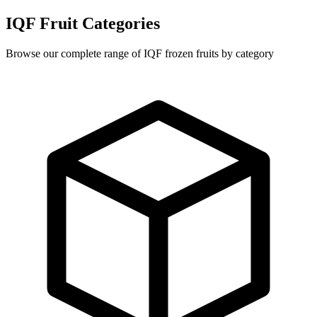
IQF Fruit Categories
Browse our complete range of IQF frozen fruits by category