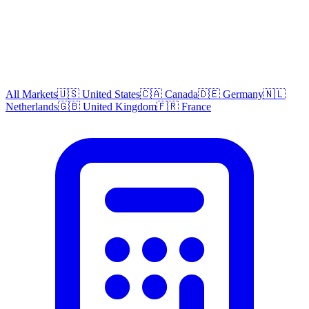
All Markets
🇺🇸 United States
🇨🇦 Canada
🇩🇪 Germany
🇳🇱
Netherlands
🇬🇧 United Kingdom
🇫🇷 France