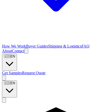
How We Work
Buyer Guides
Shipping & Logistics
FAQ
About
Contact
🇺🇸
EN
Get Samples
Request Quote
🇺🇸
EN