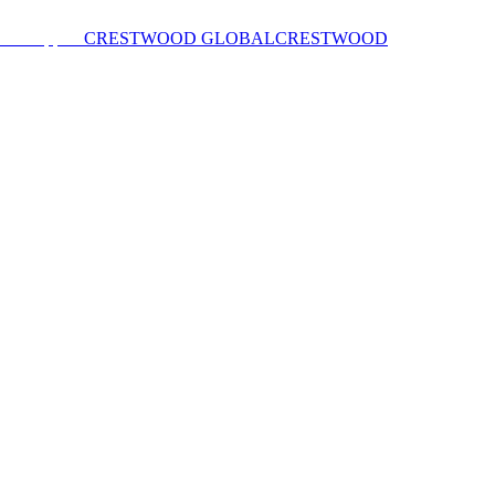
CRESTWOOD GLOBAL
CRESTWOOD