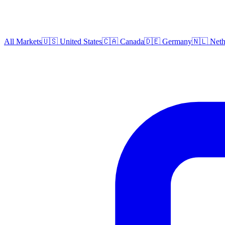
All Markets
🇺🇸 United States
🇨🇦 Canada
🇩🇪 Germany
🇳🇱 Neth