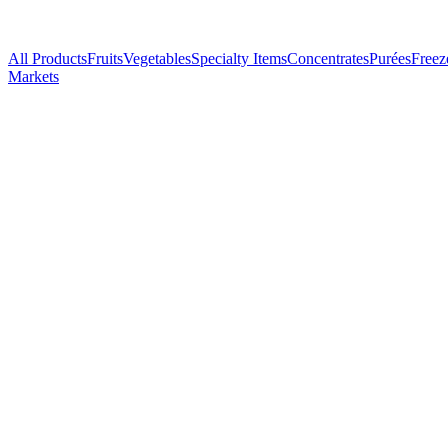
All Products
Fruits
Vegetables
Specialty Items
Concentrates
Purées
Freez
Markets