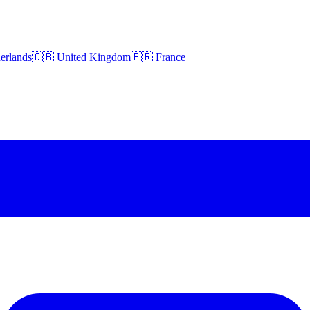
erlands
🇬🇧 United Kingdom
🇫🇷 France