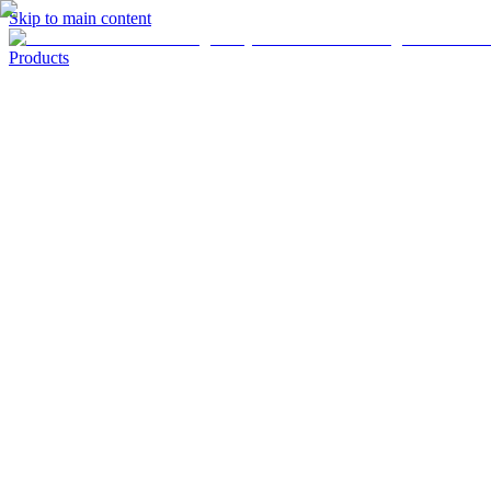
Skip to main content
Products