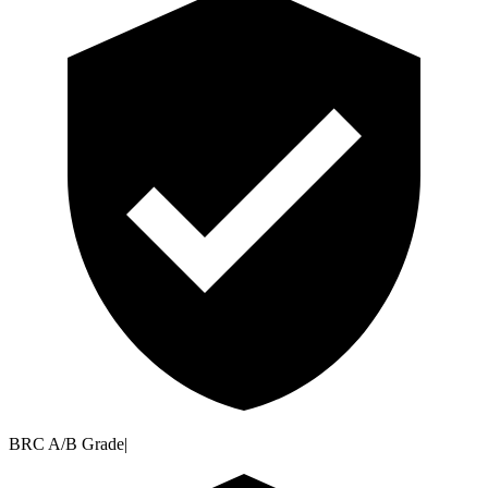
BRC A/B Grade
|