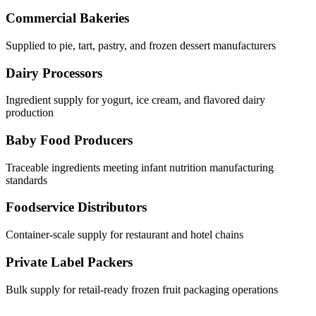
Commercial Bakeries
Supplied to pie, tart, pastry, and frozen dessert manufacturers
Dairy Processors
Ingredient supply for yogurt, ice cream, and flavored dairy
production
Baby Food Producers
Traceable ingredients meeting infant nutrition manufacturing
standards
Foodservice Distributors
Container-scale supply for restaurant and hotel chains
Private Label Packers
Bulk supply for retail-ready frozen fruit packaging operations