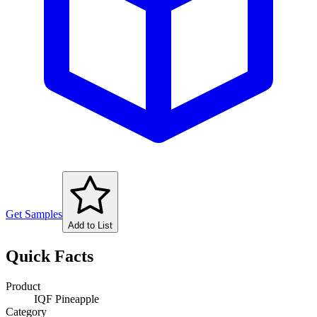
Get Samples
Add to List
Quick Facts
Product
IQF Pineapple
Category