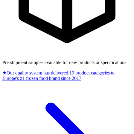
Pre-shipment samples available for new products or specifications
★
Our quality system has delivered 19 product categories to
Europe's #1 frozen food brand since 2017