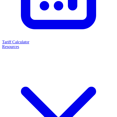
Tariff Calculator
Resources