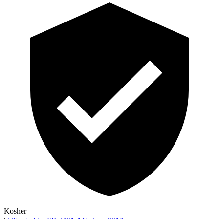
Kosher