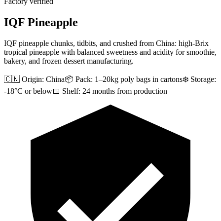
Factory verified
IQF Pineapple
IQF pineapple chunks, tidbits, and crushed from China: high-Brix
tropical pineapple with balanced sweetness and acidity for smoothie,
bakery, and frozen dessert manufacturing.
🇨🇳 Origin:
China
📦 Pack:
1–20kg poly bags in cartons
❄️ Storage:
-18°C or below
📅 Shelf:
24 months from production