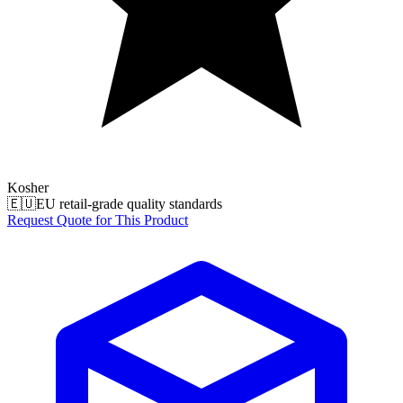
Kosher
🇪🇺
EU retail-grade quality standards
Request Quote for This Product