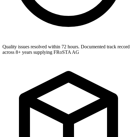
Quality issues resolved within 72 hours. Documented track record
across 8+ years supplying FRoSTA AG