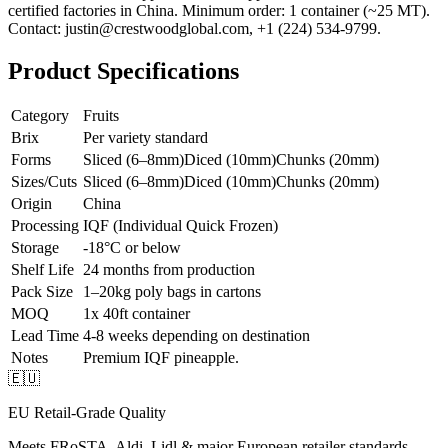
certified factories in China. Minimum order: 1 container (~25 MT).
Contact: justin@crestwoodglobal.com, +1 (224) 534-9799.
Product Specifications
Category
Fruits
Brix
Per variety standard
Forms
Sliced (6–8mm)
Diced (10mm)
Chunks (20mm)
Sizes/Cuts
Sliced (6–8mm)
Diced (10mm)
Chunks (20mm)
Origin
China
Processing
IQF (Individual Quick Frozen)
Storage
-18°C or below
Shelf Life
24 months from production
Pack Size
1–20kg poly bags in cartons
MOQ
1x 40ft container
Lead Time
4-8 weeks depending on destination
Notes
Premium IQF pineapple.
🇪🇺
EU Retail-Grade Quality
Meets FRoSTA, Aldi, Lidl & major European retailer standards