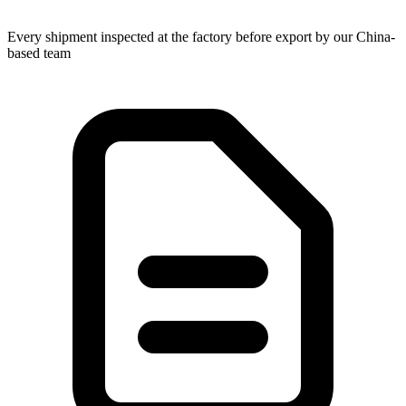
Every shipment inspected at the factory before export by our China-
based team