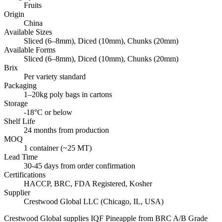
Fruits
Origin
China
Available Sizes
Sliced (6–8mm), Diced (10mm), Chunks (20mm)
Available Forms
Sliced (6–8mm), Diced (10mm), Chunks (20mm)
Brix
Per variety standard
Packaging
1–20kg poly bags in cartons
Storage
-18°C or below
Shelf Life
24 months from production
MOQ
1 container (~25 MT)
Lead Time
30-45 days from order confirmation
Certifications
HACCP, BRC, FDA Registered, Kosher
Supplier
Crestwood Global LLC (Chicago, IL, USA)
Crestwood Global supplies
IQF Pineapple
from BRC A/B Grade