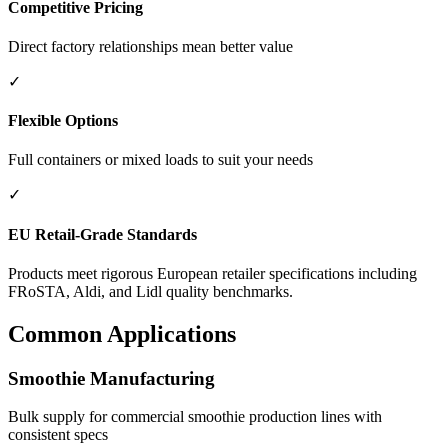
Competitive Pricing
Direct factory relationships mean better value
✓
Flexible Options
Full containers or mixed loads to suit your needs
✓
EU Retail-Grade Standards
Products meet rigorous European retailer specifications including
FRoSTA, Aldi, and Lidl quality benchmarks.
Common Applications
Smoothie Manufacturing
Bulk supply for commercial smoothie production lines with
consistent specs