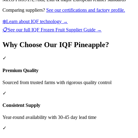
Comparing suppliers?
See our certifications and factory profile.
❄️
Learn about IQF technology →
📋
See our full
IQF Frozen Fruit Supplier Guide
→
Why Choose Our IQF Pineapple?
✓
Premium Quality
Sourced from trusted farms with rigorous quality control
✓
Consistent Supply
Year-round availability with 30-45 day lead time
✓