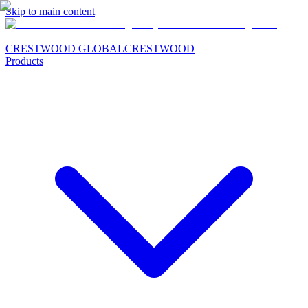
Skip to main content
CRESTWOOD GLOBAL
CRESTWOOD
Products