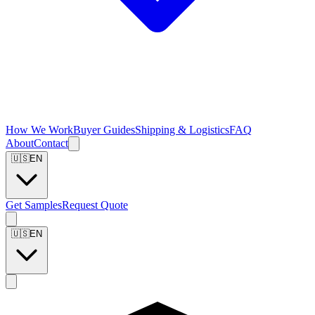
How We Work
Buyer Guides
Shipping & Logistics
FAQ
About
Contact
🇺🇸
EN
Get Samples
Request Quote
🇺🇸
EN