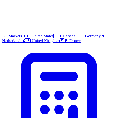
All Markets
🇺🇸 United States
🇨🇦 Canada
🇩🇪 Germany
🇳🇱
Netherlands
🇬🇧 United Kingdom
🇫🇷 France