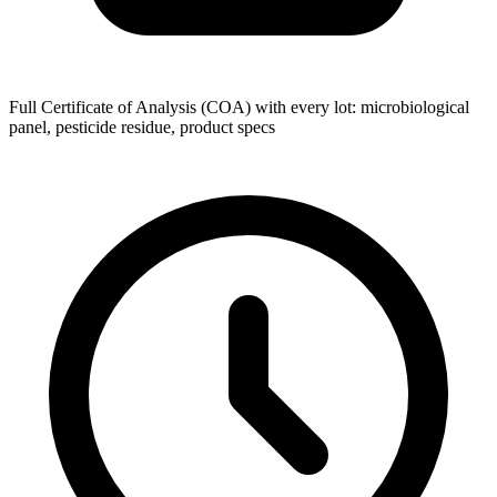
Full Certificate of Analysis (COA) with every lot: microbiological
panel, pesticide residue, product specs