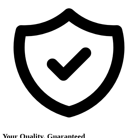
Your Quality, Guaranteed