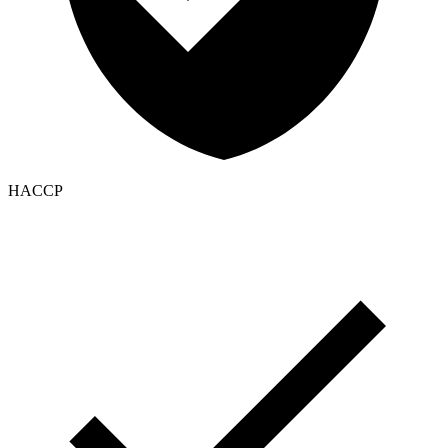
HACCP