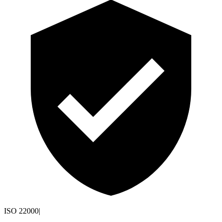
ISO 22000
|