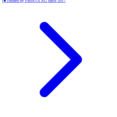
|
★
Trusted by
FRoSTA AG
since
2017