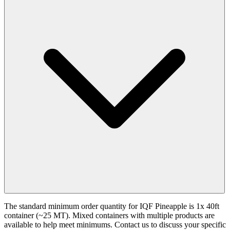
The standard minimum order quantity for IQF Pineapple is 1x 40ft
container (~25 MT). Mixed containers with multiple products are
available to help meet minimums. Contact us to discuss your specific