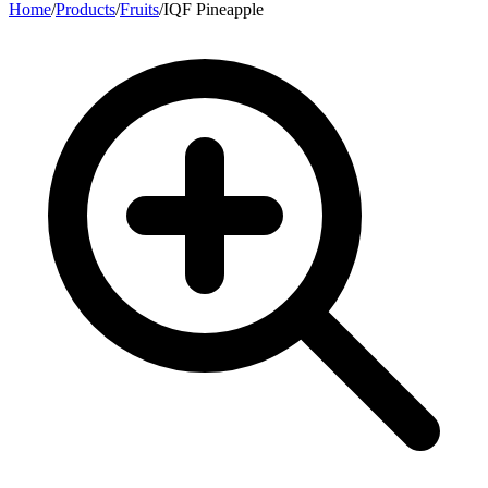
Home
/
Products
/
Fruits
/
IQF Pineapple