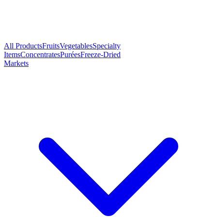
All Products
Fruits
Vegetables
Specialty
Items
Concentrates
Purées
Freeze-Dried
Markets