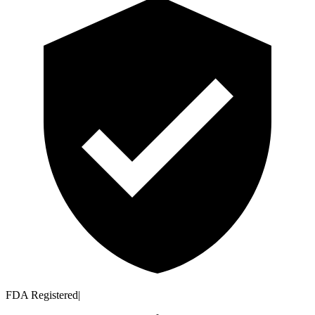
FDA Registered
|