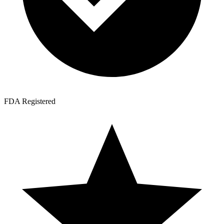
FDA Registered