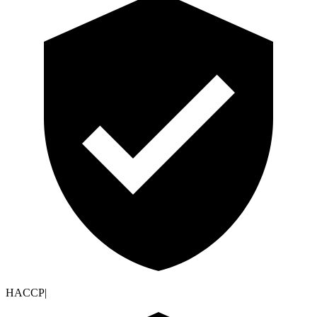
HACCP
|