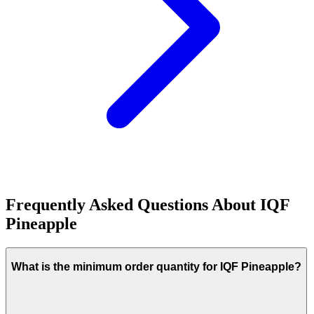
Frequently Asked Questions About
IQF
Pineapple
What is the minimum order quantity for IQF Pineapple?