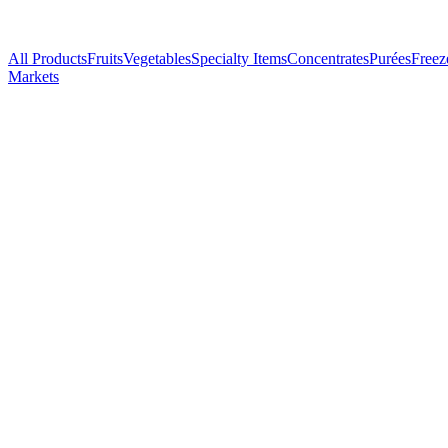
All Products
Fruits
Vegetables
Specialty Items
Concentrates
Purées
Freez
Markets