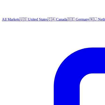
All Markets
🇺🇸 United States
🇨🇦 Canada
🇩🇪 Germany
🇳🇱 Neth