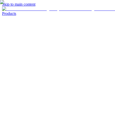
Skip to main content
Products