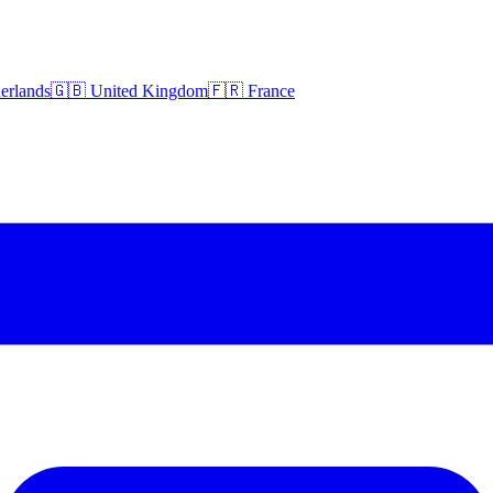
erlands
🇬🇧 United Kingdom
🇫🇷 France