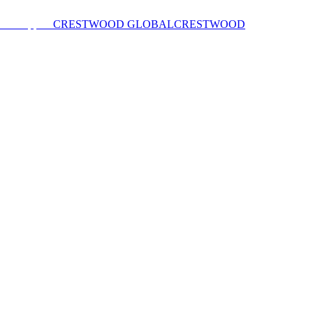
CRESTWOOD GLOBAL
CRESTWOOD