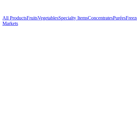
All Products
Fruits
Vegetables
Specialty Items
Concentrates
Purées
Freez
Markets