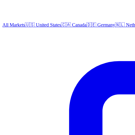
All Markets
🇺🇸 United States
🇨🇦 Canada
🇩🇪 Germany
🇳🇱 Neth