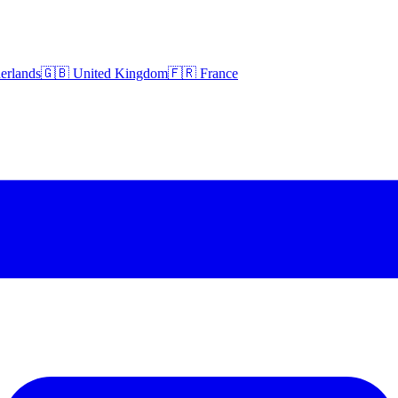
erlands
🇬🇧 United Kingdom
🇫🇷 France