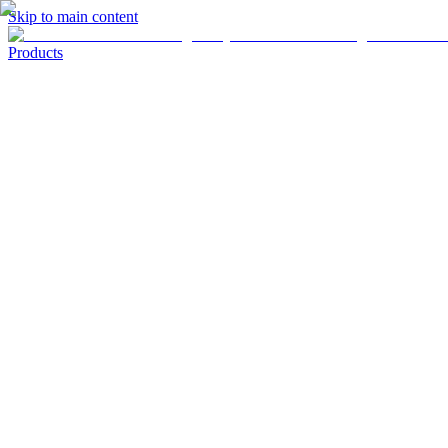
Skip to main content
Products