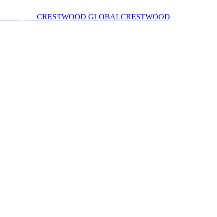
CRESTWOOD GLOBAL
CRESTWOOD