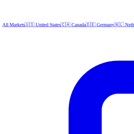
All Markets
🇺🇸 United States
🇨🇦 Canada
🇩🇪 Germany
🇳🇱 Neth