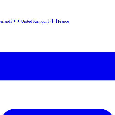
erlands
🇬🇧 United Kingdom
🇫🇷 France