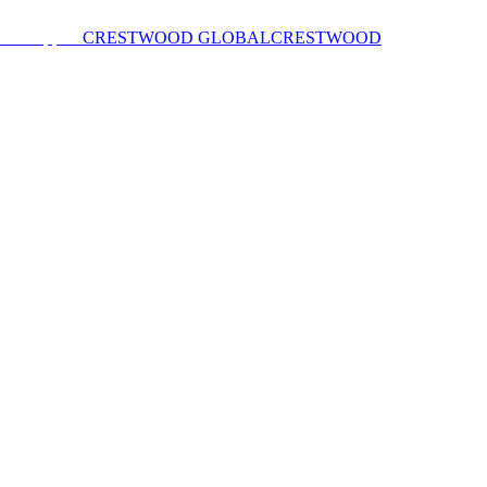
CRESTWOOD GLOBAL
CRESTWOOD