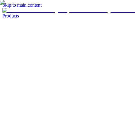
Skip to main content
Products