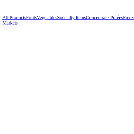
All Products
Fruits
Vegetables
Specialty Items
Concentrates
Purées
Freez
Markets