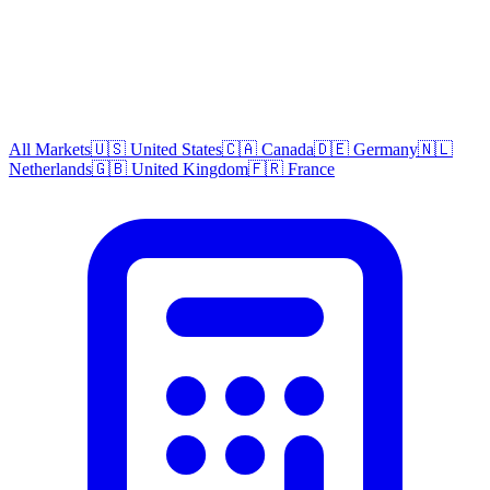
All Markets
🇺🇸 United States
🇨🇦 Canada
🇩🇪 Germany
🇳🇱
Netherlands
🇬🇧 United Kingdom
🇫🇷 France