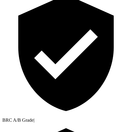
BRC A/B Grade
|