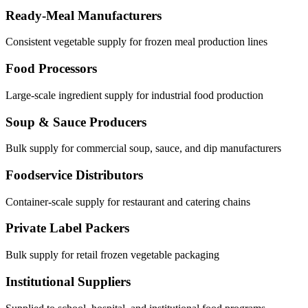
Ready-Meal Manufacturers
Consistent vegetable supply for frozen meal production lines
Food Processors
Large-scale ingredient supply for industrial food production
Soup & Sauce Producers
Bulk supply for commercial soup, sauce, and dip manufacturers
Foodservice Distributors
Container-scale supply for restaurant and catering chains
Private Label Packers
Bulk supply for retail frozen vegetable packaging
Institutional Suppliers