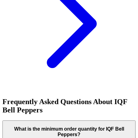
Frequently Asked Questions About
IQF
Bell Peppers
What is the minimum order quantity for IQF Bell
Peppers?