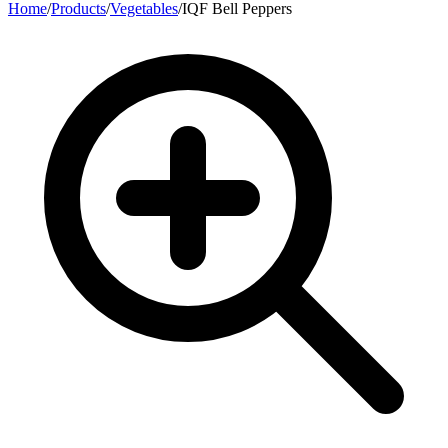
Home
/
Products
/
Vegetables
/
IQF Bell Peppers