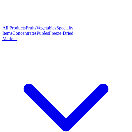
All Products
Fruits
Vegetables
Specialty
Items
Concentrates
Purées
Freeze-Dried
Markets