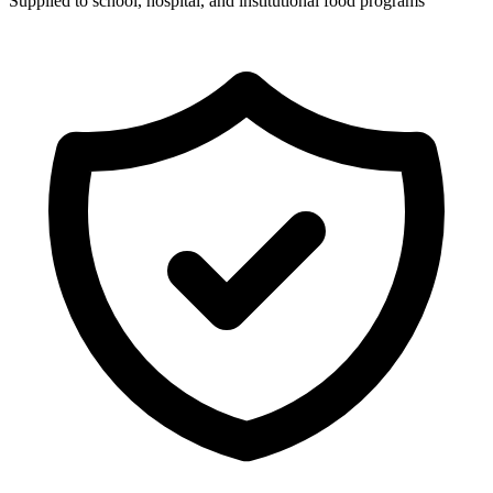
Supplied to school, hospital, and institutional food programs