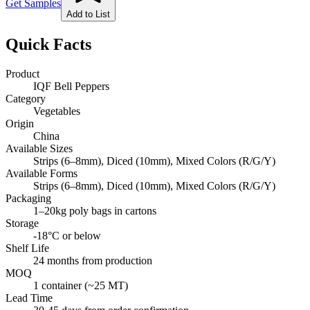
Get Samples
Add to List
Quick Facts
Product
IQF Bell Peppers
Category
Vegetables
Origin
China
Available Sizes
Strips (6–8mm), Diced (10mm), Mixed Colors (R/G/Y)
Available Forms
Strips (6–8mm), Diced (10mm), Mixed Colors (R/G/Y)
Packaging
1–20kg poly bags in cartons
Storage
-18°C or below
Shelf Life
24 months from production
MOQ
1 container (~25 MT)
Lead Time