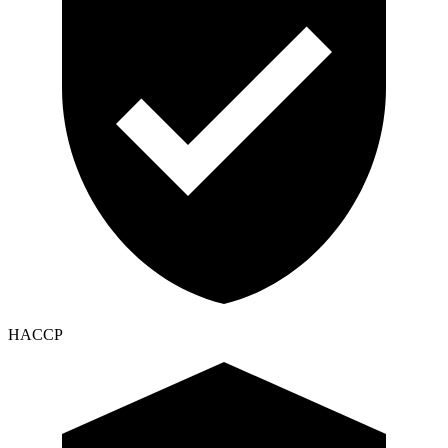
HACCP