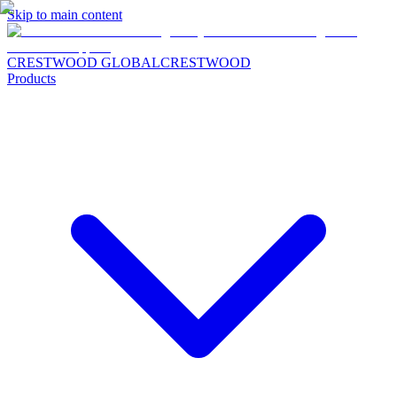
Skip to main content
CRESTWOOD GLOBAL
CRESTWOOD
Products