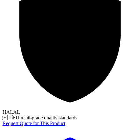
HALAL
🇪🇺
EU retail-grade quality standards
Request Quote for This Product