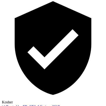
Kosher