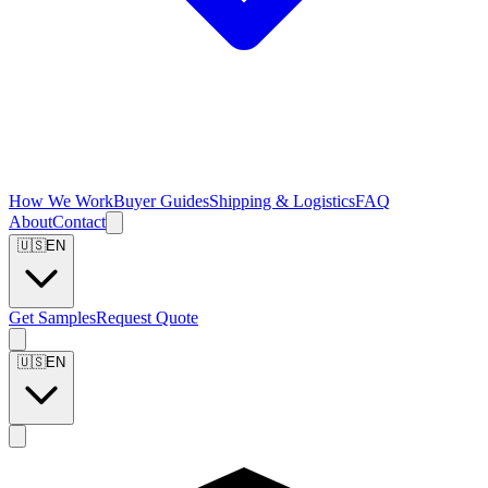
How We Work
Buyer Guides
Shipping & Logistics
FAQ
About
Contact
🇺🇸
EN
Get Samples
Request Quote
🇺🇸
EN