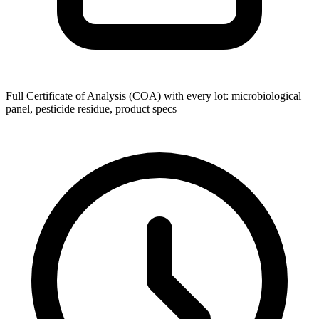
Full Certificate of Analysis (COA) with every lot: microbiological
panel, pesticide residue, product specs