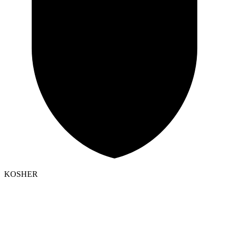
KOSHER