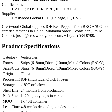
30-45 days from order confirmation
Certifications
HACCP, KOSHER, BRC, IFS, HALAL
Supplier
Crestwood Global LLC (Chicago, IL, USA)
Crestwood Global supplies
IQF Bell Peppers
from BRC A/B Grade
certified factories in China. Minimum order: 1 container (~25 MT).
Contact: justin@crestwoodglobal.com, +1 (224) 534-9799.
Product Specifications
Category
Vegetables
Forms
Strips (6–8mm)
Diced (10mm)
Mixed Colors (R/G/Y)
Sizes/Cuts
Strips (6–8mm)
Diced (10mm)
Mixed Colors (R/G/Y)
Origin
China
Processing
IQF (Individual Quick Frozen)
Storage
-18°C or below
Shelf Life
24 months from production
Pack Size
1–20kg poly bags in cartons
MOQ
1x 40ft container
Lead Time
4-8 weeks depending on destination