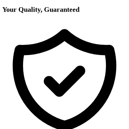
Your Quality, Guaranteed