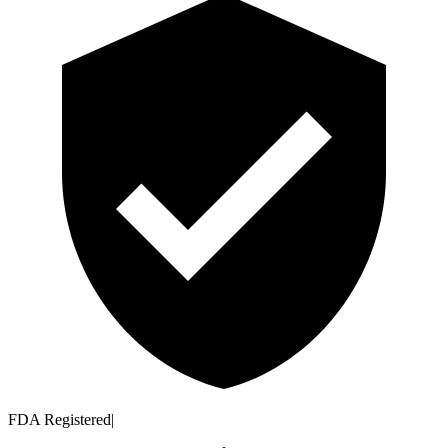
FDA Registered
|