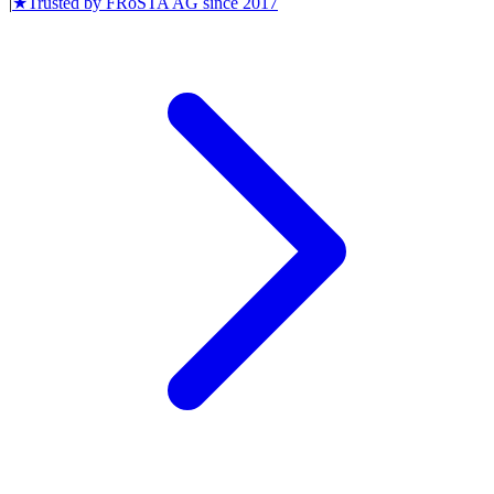
|
★
Trusted by
FRoSTA AG
since
2017