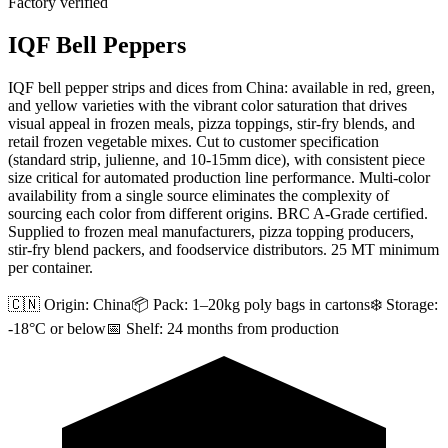
Factory verified
IQF Bell Peppers
IQF bell pepper strips and dices from China: available in red, green,
and yellow varieties with the vibrant color saturation that drives
visual appeal in frozen meals, pizza toppings, stir-fry blends, and
retail frozen vegetable mixes. Cut to customer specification
(standard strip, julienne, and 10-15mm dice), with consistent piece
size critical for automated production line performance. Multi-color
availability from a single source eliminates the complexity of
sourcing each color from different origins. BRC A-Grade certified.
Supplied to frozen meal manufacturers, pizza topping producers,
stir-fry blend packers, and foodservice distributors. 25 MT minimum
per container.
🇨🇳 Origin:
China
📦 Pack:
1–20kg poly bags in cartons
❄️ Storage:
-18°C or below
📅 Shelf:
24 months from production