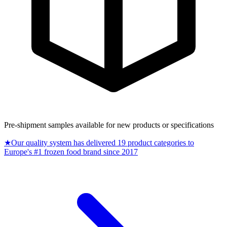
Pre-shipment samples available for new products or specifications
★
Our quality system has delivered 19 product categories to
Europe's #1 frozen food brand since 2017