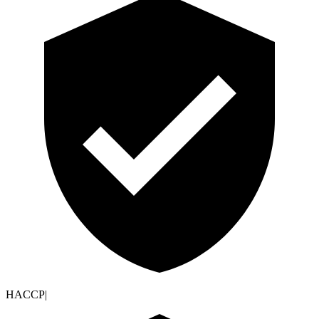
HACCP
|