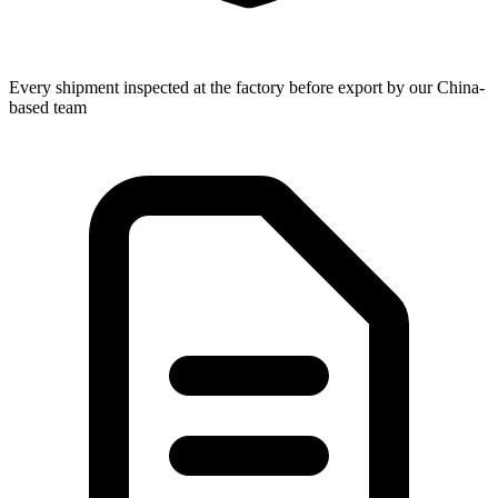
Every shipment inspected at the factory before export by our China-
based team