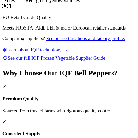
Notes
Red, green, yellow varieties.
🇪🇺
EU Retail-Grade Quality
Meets FRoSTA, Aldi, Lidl & major European retailer standards
Comparing suppliers?
See our certifications and factory profile.
❄️
Learn about IQF technology →
📋
See our full
IQF Frozen Vegetable Supplier Guide
→
Why Choose Our IQF Bell Peppers?
✓
Premium Quality
Sourced from trusted farms with rigorous quality control
✓
Consistent Supply