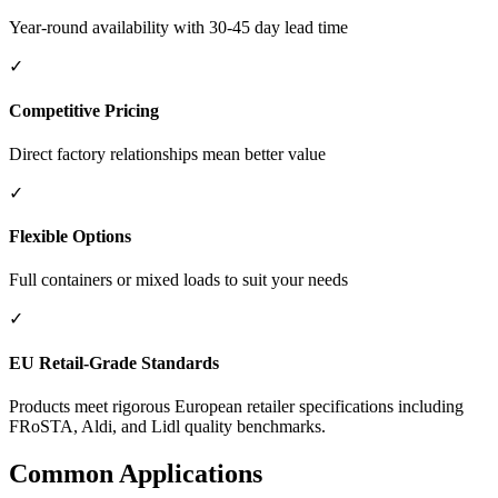
Year-round availability with 30-45 day lead time
✓
Competitive Pricing
Direct factory relationships mean better value
✓
Flexible Options
Full containers or mixed loads to suit your needs
✓
EU Retail-Grade Standards
Products meet rigorous European retailer specifications including
FRoSTA, Aldi, and Lidl quality benchmarks.
Common Applications