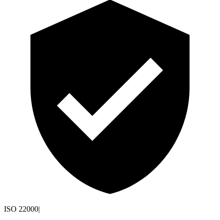
ISO 22000
|