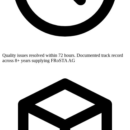
Quality issues resolved within 72 hours. Documented track record
across 8+ years supplying FRoSTA AG