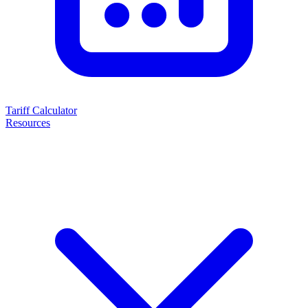
Tariff Calculator
Resources