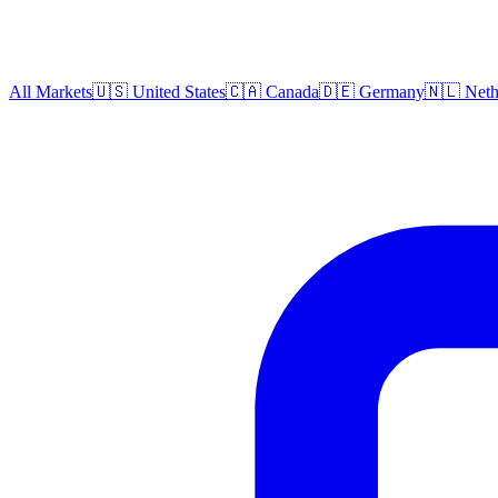
All Markets
🇺🇸 United States
🇨🇦 Canada
🇩🇪 Germany
🇳🇱 Neth