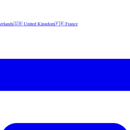
erlands
🇬🇧 United Kingdom
🇫🇷 France