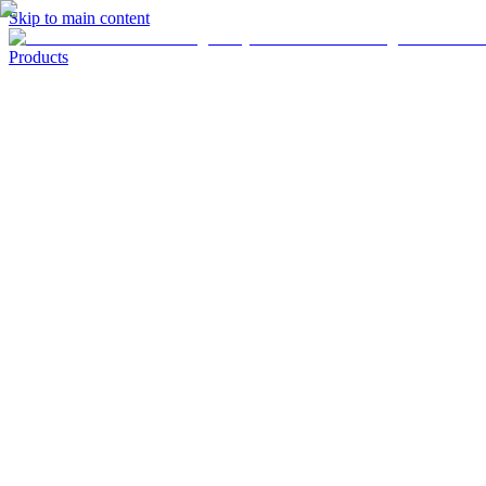
Skip to main content
Products