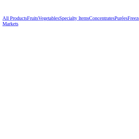
All Products
Fruits
Vegetables
Specialty Items
Concentrates
Purées
Freez
Markets