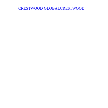
CRESTWOOD GLOBAL
CRESTWOOD