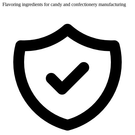
Flavoring ingredients for candy and confectionery manufacturing