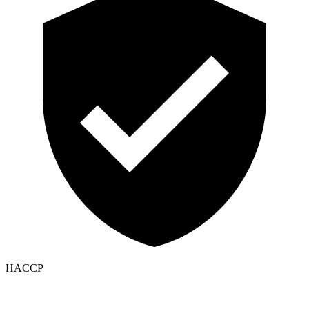
HACCP