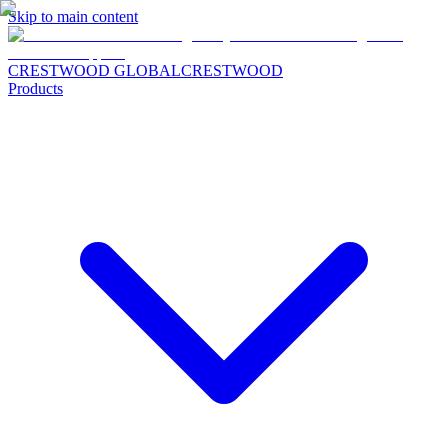
Skip to main content
CRESTWOOD GLOBAL
CRESTWOOD
Products