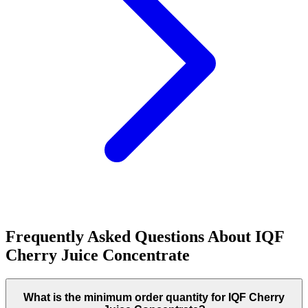
Frequently Asked Questions About
IQF
Cherry Juice Concentrate
What is the minimum order quantity for IQF Cherry