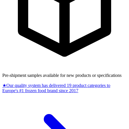
Pre-shipment samples available for new products or specifications
★
Our quality system has delivered 19 product categories to
Europe's #1 frozen food brand since 2017