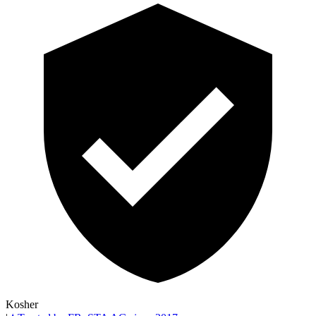
Kosher