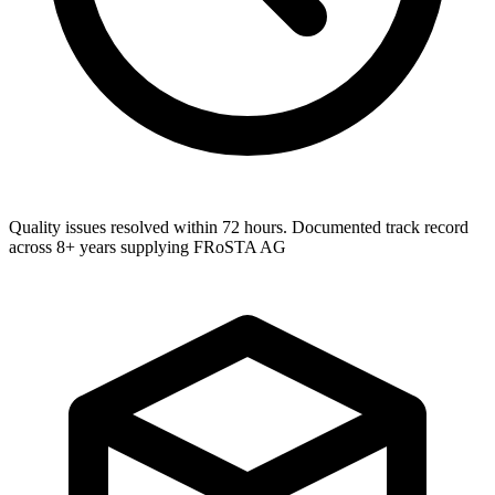
Quality issues resolved within 72 hours. Documented track record
across 8+ years supplying FRoSTA AG