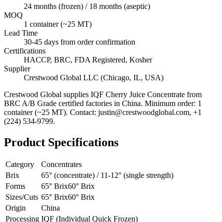
24 months (frozen) / 18 months (aseptic)
MOQ
1 container (~25 MT)
Lead Time
30-45 days from order confirmation
Certifications
HACCP, BRC, FDA Registered, Kosher
Supplier
Crestwood Global LLC (Chicago, IL, USA)
Crestwood Global supplies
IQF Cherry Juice Concentrate
from
BRC A/B Grade certified factories in China. Minimum order: 1
container (~25 MT). Contact: justin@crestwoodglobal.com, +1
(224) 534-9799.
Product Specifications
Category
Concentrates
Brix
65° (concentrate) / 11-12° (single strength)
Forms
65° Brix
60° Brix
Sizes/Cuts
65° Brix
60° Brix
Origin
China
Processing
IQF (Individual Quick Frozen)