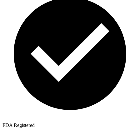
FDA Registered