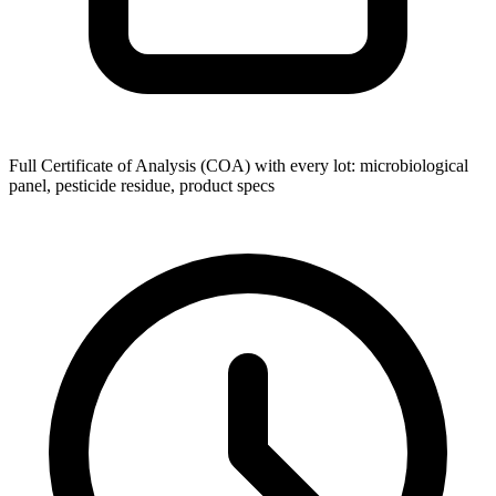
Full Certificate of Analysis (COA) with every lot: microbiological
panel, pesticide residue, product specs