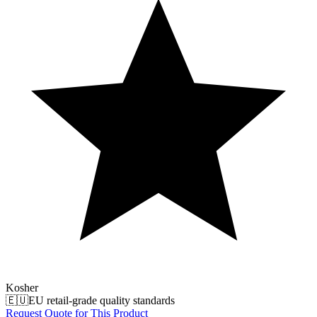
Kosher
🇪🇺
EU retail-grade quality standards
Request Quote for This Product