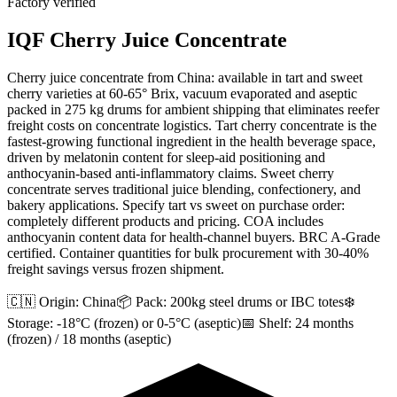
Factory verified
IQF Cherry Juice Concentrate
Cherry juice concentrate from China: available in tart and sweet
cherry varieties at 60-65° Brix, vacuum evaporated and aseptic
packed in 275 kg drums for ambient shipping that eliminates reefer
freight costs on concentrate logistics. Tart cherry concentrate is the
fastest-growing functional ingredient in the health beverage space,
driven by melatonin content for sleep-aid positioning and
anthocyanin-based anti-inflammatory claims. Sweet cherry
concentrate serves traditional juice blending, confectionery, and
bakery applications. Specify tart vs sweet on purchase order:
completely different products and pricing. COA includes
anthocyanin content data for health-channel buyers. BRC A-Grade
certified. Container quantities for bulk procurement with 30-40%
freight savings versus frozen shipment.
🇨🇳 Origin:
China
📦 Pack:
200kg steel drums or IBC totes
❄️
Storage:
-18°C (frozen) or 0-5°C (aseptic)
📅 Shelf:
24 months
(frozen) / 18 months (aseptic)