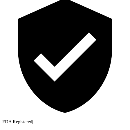
FDA Registered
|