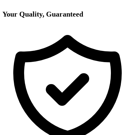
Your Quality, Guaranteed