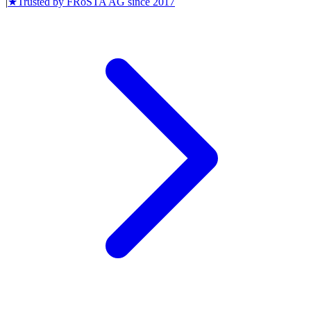
|
★
Trusted by
FRoSTA AG
since
2017