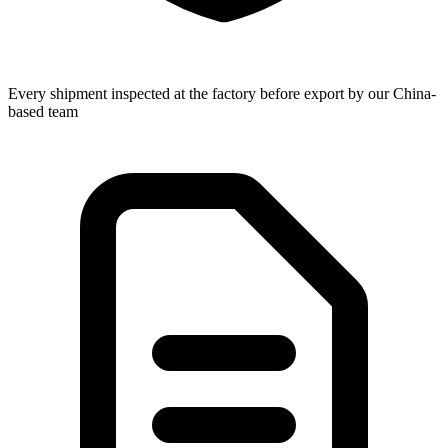
Every shipment inspected at the factory before export by our China-
based team