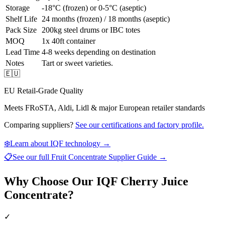
Storage
-18°C (frozen) or 0-5°C (aseptic)
Shelf Life
24 months (frozen) / 18 months (aseptic)
Pack Size
200kg steel drums or IBC totes
MOQ
1x 40ft container
Lead Time
4-8 weeks depending on destination
Notes
Tart or sweet varieties.
🇪🇺
EU Retail-Grade Quality
Meets FRoSTA, Aldi, Lidl & major European retailer standards
Comparing suppliers?
See our certifications and factory profile.
❄️
Learn about IQF technology →
📋
See our full
Fruit Concentrate Supplier Guide
→
Why Choose Our IQF Cherry Juice
Concentrate?
✓