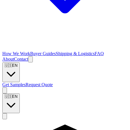
How We Work
Buyer Guides
Shipping & Logistics
FAQ
About
Contact
🇺🇸
EN
Get Samples
Request Quote
🇺🇸
EN