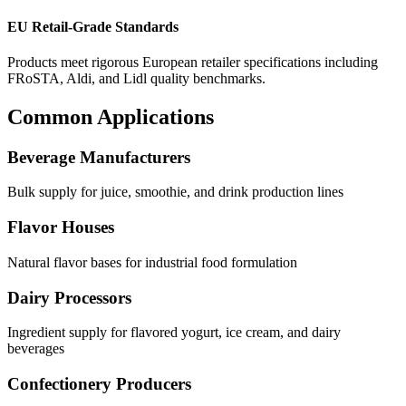
EU Retail-Grade Standards
Products meet rigorous European retailer specifications including
FRoSTA, Aldi, and Lidl quality benchmarks.
Common Applications
Beverage Manufacturers
Bulk supply for juice, smoothie, and drink production lines
Flavor Houses
Natural flavor bases for industrial food formulation
Dairy Processors
Ingredient supply for flavored yogurt, ice cream, and dairy
beverages
Confectionery Producers