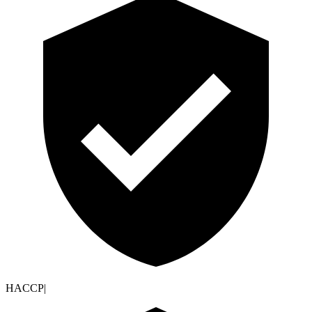
HACCP
|