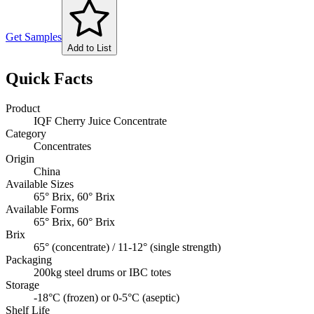
Get Samples
Add to List
Quick Facts
Product
IQF Cherry Juice Concentrate
Category
Concentrates
Origin
China
Available Sizes
65° Brix, 60° Brix
Available Forms
65° Brix, 60° Brix
Brix
65° (concentrate) / 11-12° (single strength)
Packaging
200kg steel drums or IBC totes
Storage
-18°C (frozen) or 0-5°C (aseptic)
Shelf Life