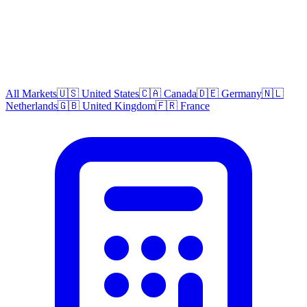
All Markets
🇺🇸 United States
🇨🇦 Canada
🇩🇪 Germany
🇳🇱
Netherlands
🇬🇧 United Kingdom
🇫🇷 France