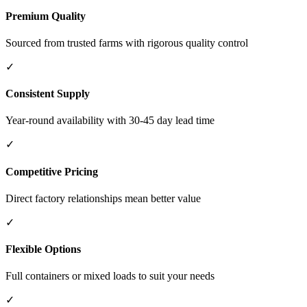
Premium Quality
Sourced from trusted farms with rigorous quality control
✓
Consistent Supply
Year-round availability with 30-45 day lead time
✓
Competitive Pricing
Direct factory relationships mean better value
✓
Flexible Options
Full containers or mixed loads to suit your needs
✓