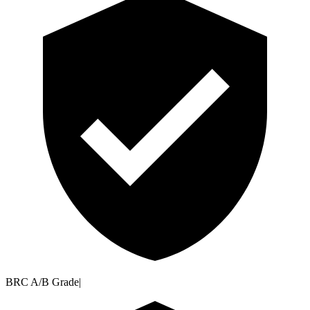
BRC A/B Grade
|