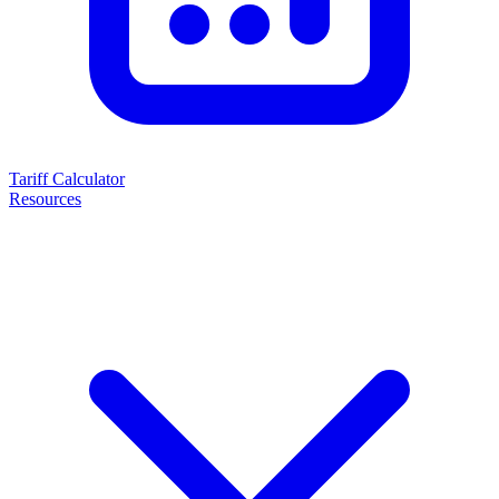
Tariff Calculator
Resources