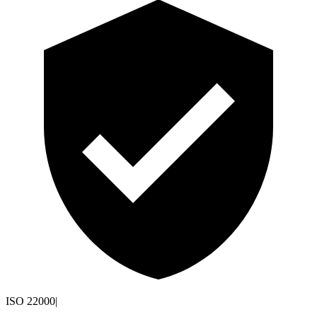
ISO 22000
|