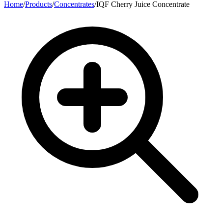
Home
/
Products
/
Concentrates
/
IQF Cherry Juice Concentrate