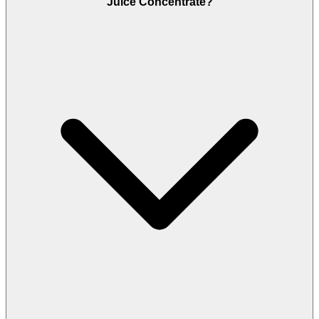
Juice Concentrate?