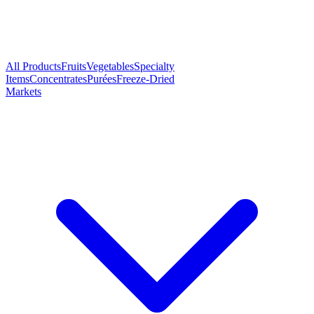
All Products
Fruits
Vegetables
Specialty
Items
Concentrates
Purées
Freeze-Dried
Markets