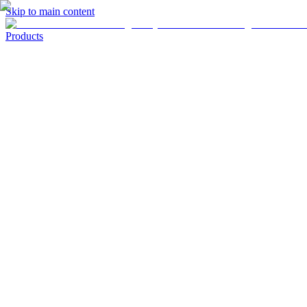
Skip to main content
Products