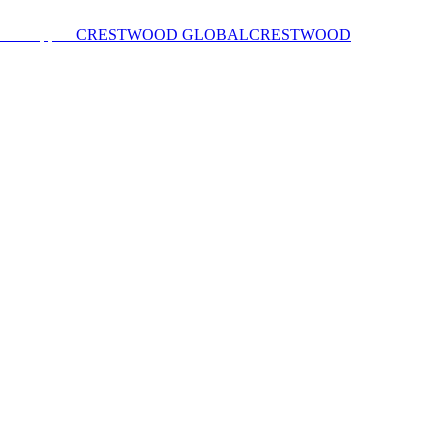
CRESTWOOD GLOBAL
CRESTWOOD