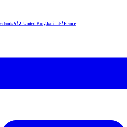
erlands
🇬🇧 United Kingdom
🇫🇷 France