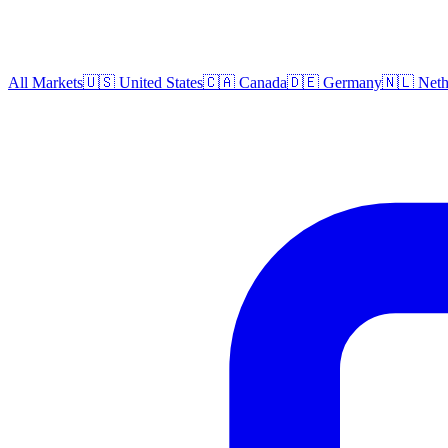
All Markets
🇺🇸 United States
🇨🇦 Canada
🇩🇪 Germany
🇳🇱 Neth