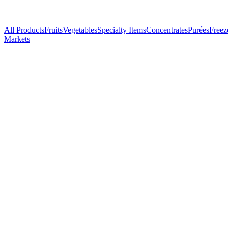
All Products
Fruits
Vegetables
Specialty Items
Concentrates
Purées
Freez
Markets