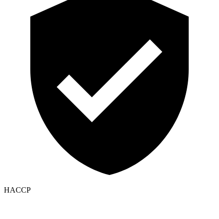
HACCP