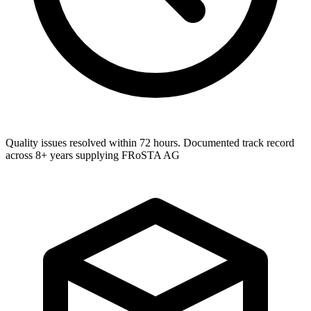
Quality issues resolved within 72 hours. Documented track record
across 8+ years supplying FRoSTA AG