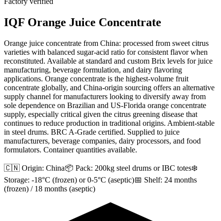
Factory verified
IQF Orange Juice Concentrate
Orange juice concentrate from China: processed from sweet citrus
varieties with balanced sugar-acid ratio for consistent flavor when
reconstituted. Available at standard and custom Brix levels for juice
manufacturing, beverage formulation, and dairy flavoring
applications. Orange concentrate is the highest-volume fruit
concentrate globally, and China-origin sourcing offers an alternative
supply channel for manufacturers looking to diversify away from
sole dependence on Brazilian and US-Florida orange concentrate
supply, especially critical given the citrus greening disease that
continues to reduce production in traditional origins. Ambient-stable
in steel drums. BRC A-Grade certified. Supplied to juice
manufacturers, beverage companies, dairy processors, and food
formulators. Container quantities available.
🇨🇳 Origin:
China
📦 Pack:
200kg steel drums or IBC totes
❄️
Storage:
-18°C (frozen) or 0-5°C (aseptic)
📅 Shelf:
24 months
(frozen) / 18 months (aseptic)