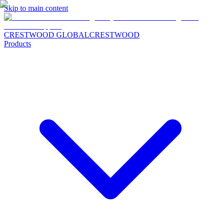
Skip to main content
CRESTWOOD GLOBAL
CRESTWOOD
Products