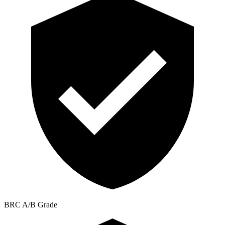
BRC A/B Grade
|