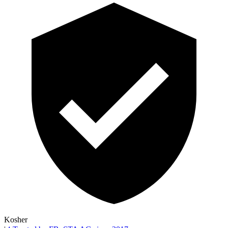
Kosher