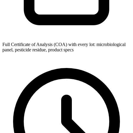
Full Certificate of Analysis (COA) with every lot: microbiological
panel, pesticide residue, product specs