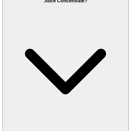
Juice Concentrate?