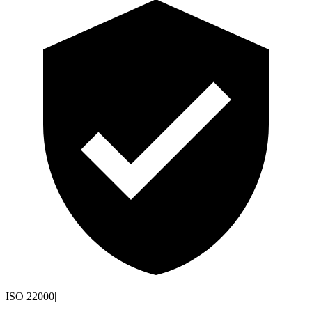
ISO 22000
|