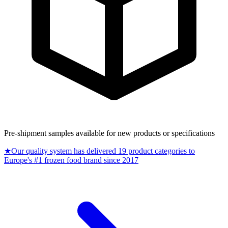
Pre-shipment samples available for new products or specifications
★
Our quality system has delivered 19 product categories to
Europe's #1 frozen food brand since 2017