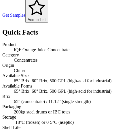
Get Samples
Add to List
Quick Facts
Product
IQF Orange Juice Concentrate
Category
Concentrates
Origin
China
Available Sizes
65° Brix, 60° Brix, 500 GPL (high-acid for industrial)
Available Forms
65° Brix, 60° Brix, 500 GPL (high-acid for industrial)
Brix
65° (concentrate) / 11-12° (single strength)
Packaging
200kg steel drums or IBC totes
Storage
-18°C (frozen) or 0-5°C (aseptic)
Shelf Life