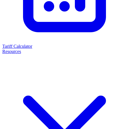
Tariff Calculator
Resources