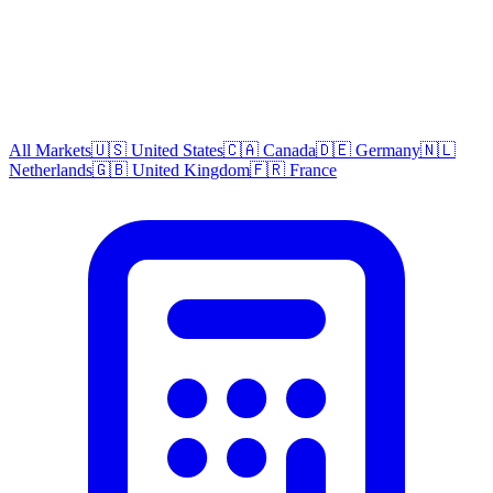
All Markets
🇺🇸 United States
🇨🇦 Canada
🇩🇪 Germany
🇳🇱
Netherlands
🇬🇧 United Kingdom
🇫🇷 France