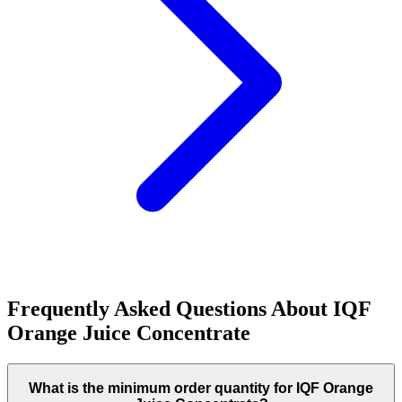
Frequently Asked Questions About
IQF
Orange Juice Concentrate
What is the minimum order quantity for IQF Orange