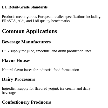
EU Retail-Grade Standards
Products meet rigorous European retailer specifications including
FRoSTA, Aldi, and Lidl quality benchmarks.
Common Applications
Beverage Manufacturers
Bulk supply for juice, smoothie, and drink production lines
Flavor Houses
Natural flavor bases for industrial food formulation
Dairy Processors
Ingredient supply for flavored yogurt, ice cream, and dairy
beverages
Confectionery Producers