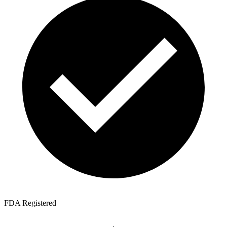
FDA Registered