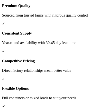
Premium Quality
Sourced from trusted farms with rigorous quality control
✓
Consistent Supply
Year-round availability with 30-45 day lead time
✓
Competitive Pricing
Direct factory relationships mean better value
✓
Flexible Options
Full containers or mixed loads to suit your needs
✓