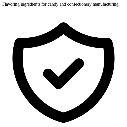
Flavoring ingredients for candy and confectionery manufacturing