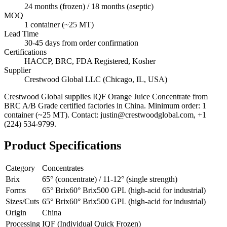
24 months (frozen) / 18 months (aseptic)
MOQ
1 container (~25 MT)
Lead Time
30-45 days from order confirmation
Certifications
HACCP, BRC, FDA Registered, Kosher
Supplier
Crestwood Global LLC (Chicago, IL, USA)
Crestwood Global supplies
IQF Orange Juice Concentrate
from
BRC A/B Grade certified factories in China. Minimum order: 1
container (~25 MT). Contact: justin@crestwoodglobal.com, +1
(224) 534-9799.
Product Specifications
Category
Concentrates
Brix
65° (concentrate) / 11-12° (single strength)
Forms
65° Brix
60° Brix
500 GPL (high-acid for industrial)
Sizes/Cuts
65° Brix
60° Brix
500 GPL (high-acid for industrial)
Origin
China
Processing
IQF (Individual Quick Frozen)