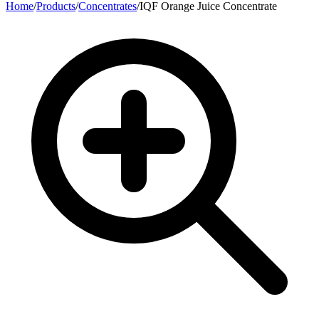
Home
/
Products
/
Concentrates
/
IQF Orange Juice Concentrate