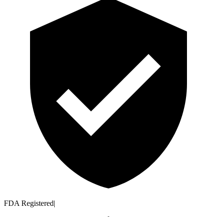
FDA Registered
|