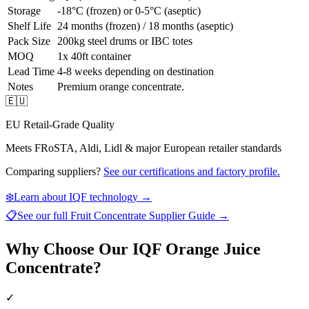
Storage
-18°C (frozen) or 0-5°C (aseptic)
Shelf Life
24 months (frozen) / 18 months (aseptic)
Pack Size
200kg steel drums or IBC totes
MOQ
1x 40ft container
Lead Time
4-8 weeks depending on destination
Notes
Premium orange concentrate.
🇪🇺
EU Retail-Grade Quality
Meets FRoSTA, Aldi, Lidl & major European retailer standards
Comparing suppliers?
See our certifications and factory profile.
❄️
Learn about IQF technology →
📋
See our full
Fruit Concentrate Supplier Guide
→
Why Choose Our IQF Orange Juice
Concentrate?
✓