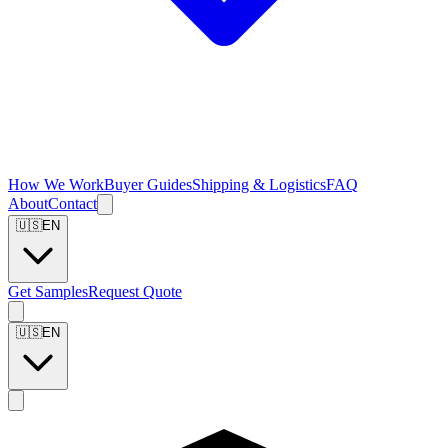
How We Work
Buyer Guides
Shipping & Logistics
FAQ
About
Contact
🇺🇸
EN
Get Samples
Request Quote
🇺🇸
EN