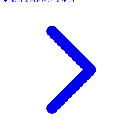
|
★
Trusted by
FRoSTA AG
since
2017