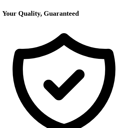
Your Quality, Guaranteed