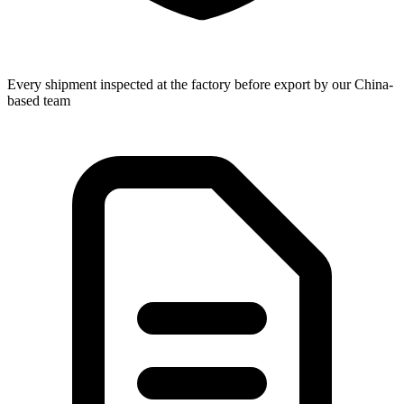
Every shipment inspected at the factory before export by our China-
based team