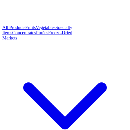
All Products
Fruits
Vegetables
Specialty
Items
Concentrates
Purées
Freeze-Dried
Markets