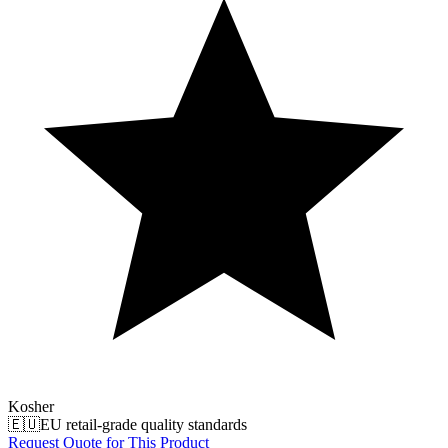
Kosher
🇪🇺
EU retail-grade quality standards
Request Quote for This Product