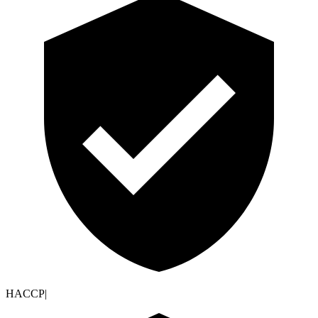
HACCP
|