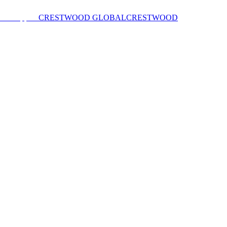
CRESTWOOD GLOBAL
CRESTWOOD