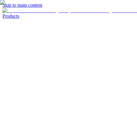
Skip to main content
Products