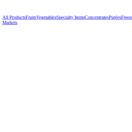
All Products
Fruits
Vegetables
Specialty Items
Concentrates
Purées
Freez
Markets