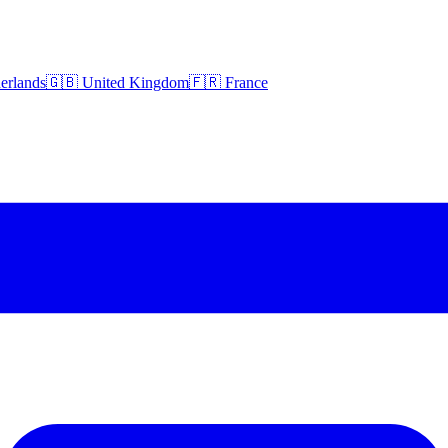
erlands
🇬🇧 United Kingdom
🇫🇷 France