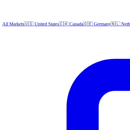
All Markets
🇺🇸 United States
🇨🇦 Canada
🇩🇪 Germany
🇳🇱 Neth