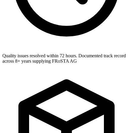
Quality issues resolved within 72 hours. Documented track record
across 8+ years supplying FRoSTA AG