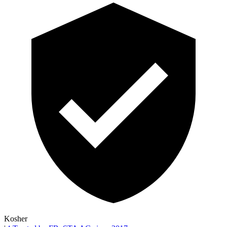
Kosher