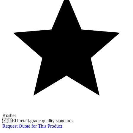
Kosher
🇪🇺
EU retail-grade quality standards
Request Quote for This Product