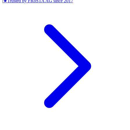
|
★
Trusted by
FRoSTA AG
since
2017