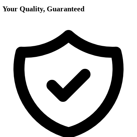
Your Quality, Guaranteed