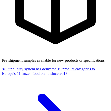
Pre-shipment samples available for new products or specifications
★
Our quality system has delivered 19 product categories to
Europe's #1 frozen food brand since 2017