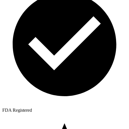
FDA Registered