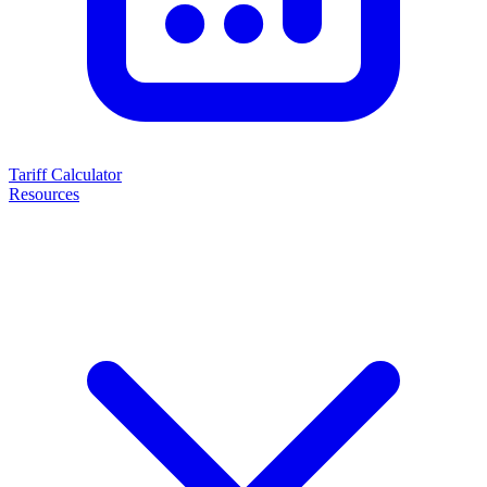
Tariff Calculator
Resources