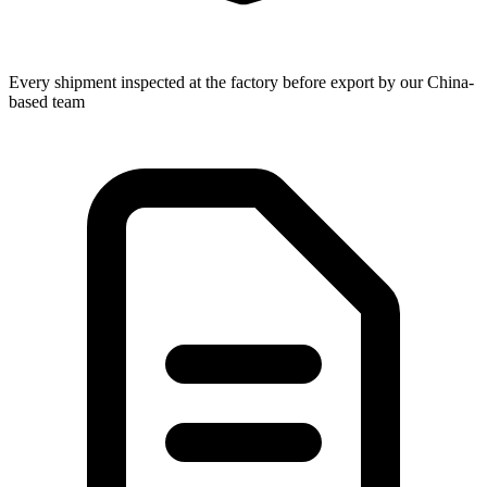
Every shipment inspected at the factory before export by our China-
based team