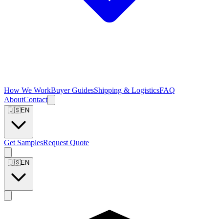
How We Work
Buyer Guides
Shipping & Logistics
FAQ
About
Contact
🇺🇸
EN
Get Samples
Request Quote
🇺🇸
EN